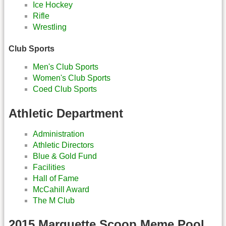
Ice Hockey
Rifle
Wrestling
Club Sports
Men's Club Sports
Women's Club Sports
Coed Club Sports
Athletic Department
Administration
Athletic Directors
Blue & Gold Fund
Facilities
Hall of Fame
McCahill Award
The M Club
2015 Marquette Scoop Meme Pool