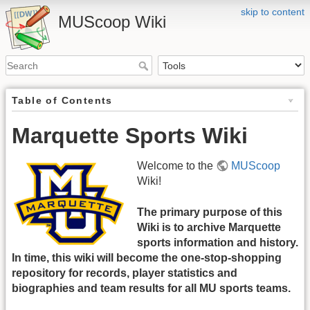
skip to content
MUScoop Wiki
Table of Contents
Marquette Sports Wiki
Welcome to the
MUScoop
Wiki!
The primary purpose of this
Wiki is to archive Marquette
sports information and history.
In time, this wiki will become the one-stop-shopping
repository for records, player statistics and
biographies and team results for all MU sports teams.