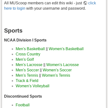
All MUScoop members can edit this wiki - just
click
here to login
with your username and password.
Sports
NCAA Division I Sports
Men's Basketball
||
Women's Basketball
Cross Country
Men's Golf
Men's Lacrosse
||
Women's Lacrosse
Men's Soccer
||
Women's Soccer
Men's Tennis
||
Women's Tennis
Track & Field
Women's Volleyball
Discontinued Sports
Football