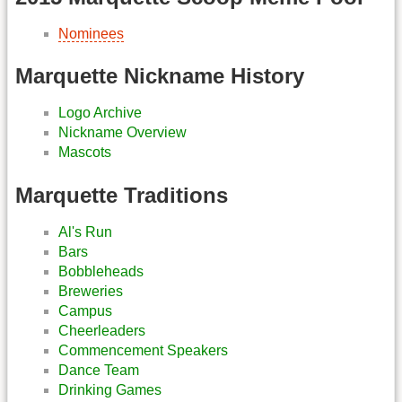
Nominees
Marquette Nickname History
Logo Archive
Nickname Overview
Mascots
Marquette Traditions
Al's Run
Bars
Bobbleheads
Breweries
Campus
Cheerleaders
Commencement Speakers
Dance Team
Drinking Games