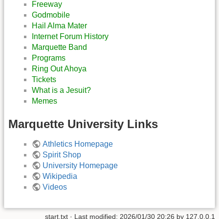
Freeway
Godmobile
Hail Alma Mater
Internet Forum History
Marquette Band
Programs
Ring Out Ahoya
Tickets
What is a Jesuit?
Memes
Marquette University Links
Athletics Homepage
Spirit Shop
University Homepage
Wikipedia
Videos
start.txt
· Last modified:
2026/01/30 20:26
by
127.0.0.1