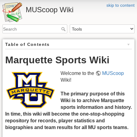
skip to content
MUScoop Wiki
Table of Contents
Marquette Sports Wiki
Welcome to the
MUScoop
Wiki!
The primary purpose of this
Wiki is to archive Marquette
sports information and history.
In time, this wiki will become the one-stop-shopping
repository for records, player statistics and
biographies and team results for all MU sports teams.