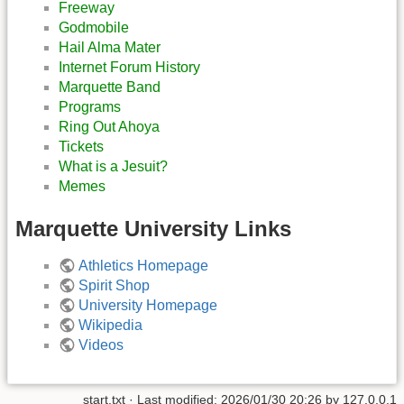
Freeway
Godmobile
Hail Alma Mater
Internet Forum History
Marquette Band
Programs
Ring Out Ahoya
Tickets
What is a Jesuit?
Memes
Marquette University Links
Athletics Homepage
Spirit Shop
University Homepage
Wikipedia
Videos
start.txt
· Last modified:
2026/01/30 20:26
by
127.0.0.1