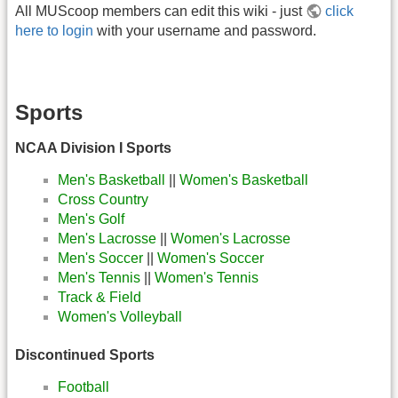
All MUScoop members can edit this wiki - just
click
here to login
with your username and password.
Sports
NCAA Division I Sports
Men's Basketball
||
Women's Basketball
Cross Country
Men's Golf
Men's Lacrosse
||
Women's Lacrosse
Men's Soccer
||
Women's Soccer
Men's Tennis
||
Women's Tennis
Track & Field
Women's Volleyball
Discontinued Sports
Football