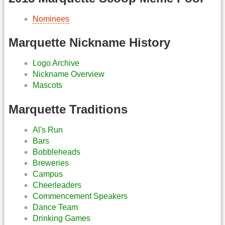
Nominees
Marquette Nickname History
Logo Archive
Nickname Overview
Mascots
Marquette Traditions
Al's Run
Bars
Bobbleheads
Breweries
Campus
Cheerleaders
Commencement Speakers
Dance Team
Drinking Games