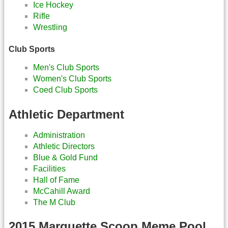
Ice Hockey
Rifle
Wrestling
Club Sports
Men's Club Sports
Women's Club Sports
Coed Club Sports
Athletic Department
Administration
Athletic Directors
Blue & Gold Fund
Facilities
Hall of Fame
McCahill Award
The M Club
2015 Marquette Scoop Meme Pool