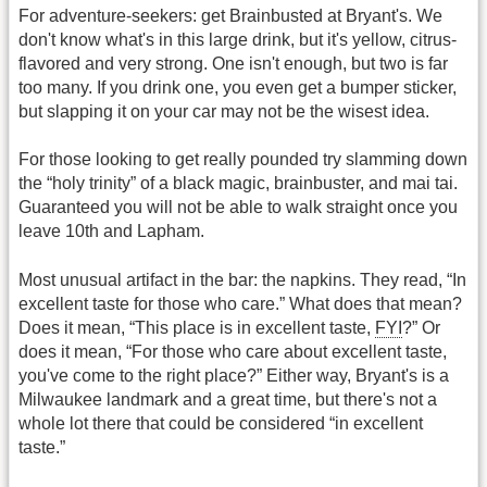
For adventure-seekers: get Brainbusted at Bryant's. We
don't know what's in this large drink, but it's yellow, citrus-
flavored and very strong. One isn't enough, but two is far
too many. If you drink one, you even get a bumper sticker,
but slapping it on your car may not be the wisest idea.
For those looking to get really pounded try slamming down
the “holy trinity” of a black magic, brainbuster, and mai tai.
Guaranteed you will not be able to walk straight once you
leave 10th and Lapham.
Most unusual artifact in the bar: the napkins. They read, “In
excellent taste for those who care.” What does that mean?
Does it mean, “This place is in excellent taste,
FYI
?” Or
does it mean, “For those who care about excellent taste,
you've come to the right place?” Either way, Bryant's is a
Milwaukee landmark and a great time, but there's not a
whole lot there that could be considered “in excellent
taste.”