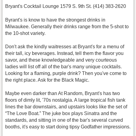
Bryant's Cocktail Lounge 1579 S. 9th St. (414) 383-2620
Byrant's is know to have the strongest drinks in
Milwaukee. Generally their drinks range from the 5-shot to
the 10-shot variety.
Don't ask the kindly waitresses at Bryant's for a menu of
their tall, icy beverages. Instead, tell them the flavor you
savor, and these knowledgeable and very courteous
ladies will list off all of the bar's many unique cocktails.
Looking for a flaming, purple drink? Then you've come to
the right place. Ask for the Black Magic.
Maybe even darker than At Random, Bryant's has two
floors of dimly lit, '70s nostalgia. A large tropical fish tank
lines the bar downstairs, and upstairs looks like the set of
“The Love Boat.” The juke box plays Sinatra and the
standards, and sitting in one of the bar's several curved
booths, it's easy to start doing tipsy Godfather impressions.