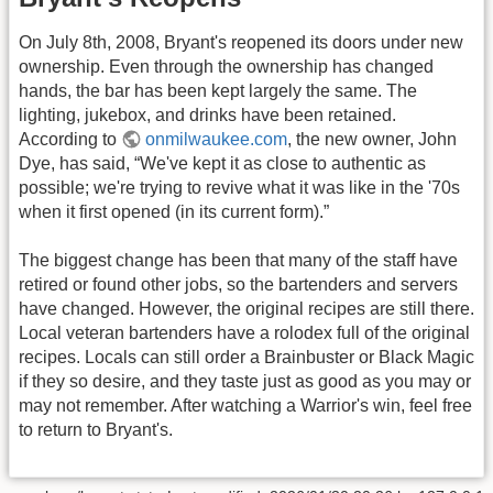
On July 8th, 2008, Bryant's reopened its doors under new
ownership. Even through the ownership has changed
hands, the bar has been kept largely the same. The
lighting, jukebox, and drinks have been retained.
According to
onmilwaukee.com
, the new owner, John
Dye, has said, “We've kept it as close to authentic as
possible; we're trying to revive what it was like in the '70s
when it first opened (in its current form).”
The biggest change has been that many of the staff have
retired or found other jobs, so the bartenders and servers
have changed. However, the original recipes are still there.
Local veteran bartenders have a rolodex full of the original
recipes. Locals can still order a Brainbuster or Black Magic
if they so desire, and they taste just as good as you may or
may not remember. After watching a Warrior's win, feel free
to return to Bryant's.