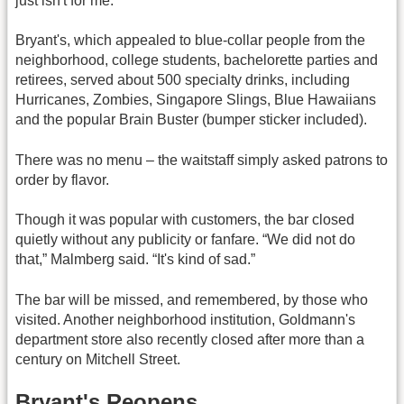
just isn't for me.”
Bryant's, which appealed to blue-collar people from the
neighborhood, college students, bachelorette parties and
retirees, served about 500 specialty drinks, including
Hurricanes, Zombies, Singapore Slings, Blue Hawaiians
and the popular Brain Buster (bumper sticker included).
There was no menu – the waitstaff simply asked patrons to
order by flavor.
Though it was popular with customers, the bar closed
quietly without any publicity or fanfare. “We did not do
that,” Malmberg said. “It's kind of sad.”
The bar will be missed, and remembered, by those who
visited. Another neighborhood institution, Goldmann's
department store also recently closed after more than a
century on Mitchell Street.
Bryant's Reopens