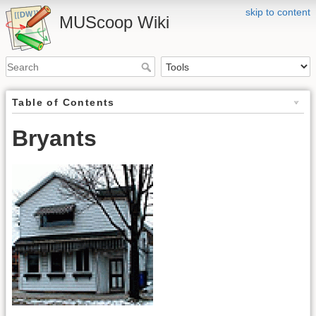
skip to content
MUScoop Wiki
Table of Contents
Bryants