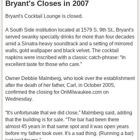
Bryant's Closes in 2007
Bryant's Cocktail Lounge is closed.
A South Side institution located at 1579 S. 9th St., Bryant's
served swanky specialty drinks for more than four decades
amid a Sinatra-heavy soundtrack and a setting of mirrored
walls, gold wallpaper and black velvet. The cocktail
napkins were inscribed with a classic catch-phrase: “In
excellent taste for those who care.”
Owner Debbie Malmberg, who took over the establishment
after the death of her father, Carl, in October 2005,
confirmed the closing for OnMilwaukee.com on
Wednesday.
“It's unfortunate that we did close,” Malmberg said, adding
that the building is for sale. “The bar had been there
almost 45 years in that same spot and it was open years
before my father took over. It's a sad thing. (Running a bar)