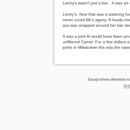
Lenny's wasn't just a bar…it was an
Lenny's. Now that was a watering ho
never cured life's agony. A heady mi
ass was wrapped around her bar stoo
It was a joint Al would have been pr
unfiltered Camel. For a few dollars a
joints in Milwaukee this was the oas
Except where otherwise not