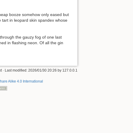
f cheap booze somehow only eased but
e tart in leopard skin spandex whose
through the gauzy fog of one last
ed in flashing neon. Of all the gin
xt
· Last modified:
2026/01/30 20:26
by
127.0.0.1
hare Alike 4.0 International