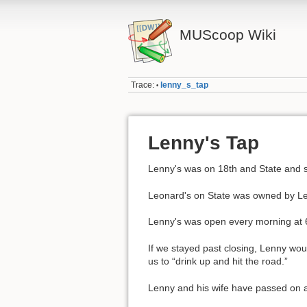
MUScoop Wiki
Trace:
lenny_s_tap
•
Lenny's Tap
Lenny's was on 18th and State and s
Leonard's on State was owned by Len
Lenny's was open every morning at 
If we stayed past closing, Lenny woul
us to “drink up and hit the road.”
Lenny and his wife have passed on 