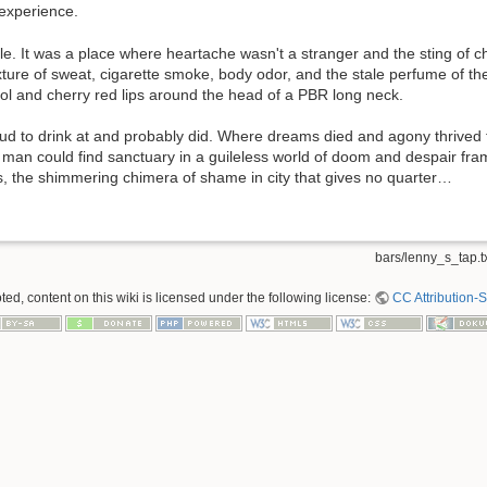
 experience.
le. It was a place where heartache wasn't a stranger and the sting o
xture of sweat, cigarette smoke, body odor, and the stale perfume of th
l and cherry red lips around the head of a PBR long neck.
oud to drink at and probably did. Where dreams died and agony thrived 
 man could find sanctuary in a guileless world of doom and despair fram
is, the shimmering chimera of shame in city that gives no quarter…
bars/lenny_s_tap.t
ed, content on this wiki is licensed under the following license:
CC Attribution-S