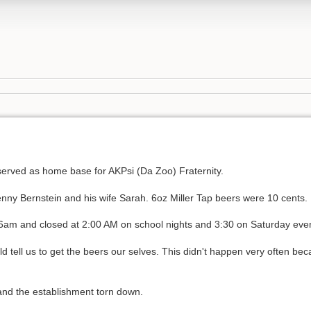
erved as home base for AKPsi (Da Zoo) Fraternity.
ny Bernstein and his wife Sarah. 6oz Miller Tap beers were 10 cents.
6am and closed at 2:00 AM on school nights and 3:30 on Saturday eve
d tell us to get the beers our selves. This didn't happen very often bec
and the establishment torn down.