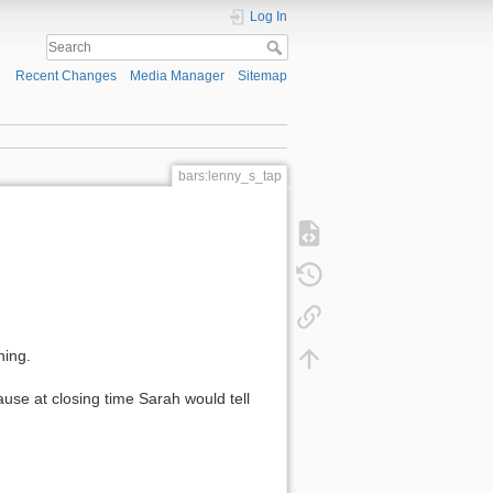
Log In
Recent Changes
Media Manager
Sitemap
bars:lenny_s_tap
ning.
ause at closing time Sarah would tell