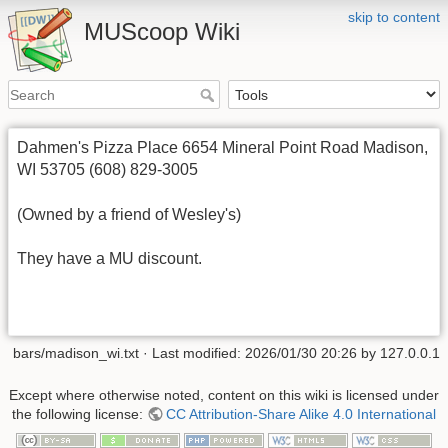
skip to content
MUScoop Wiki
Dahmen's Pizza Place 6654 Mineral Point Road Madison,
WI 53705 (608) 829-3005
(Owned by a friend of Wesley's)
They have a MU discount.
bars/madison_wi.txt
· Last modified:
2026/01/30 20:26
by
127.0.0.1
Except where otherwise noted, content on this wiki is licensed under
the following license:
CC Attribution-Share Alike 4.0 International