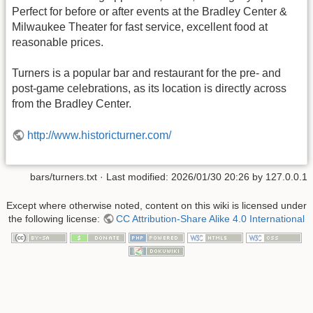
Perfect for before or after events at the Bradley Center &
Milwaukee Theater for fast service, excellent food at
reasonable prices.
Turners is a popular bar and restaurant for the pre- and
post-game celebrations, as its location is directly across
from the Bradley Center.
http://www.historicturner.com/
bars/turners.txt
· Last modified:
2026/01/30 20:26
by
127.0.0.1
Except where otherwise noted, content on this wiki is licensed under
the following license:
CC Attribution-Share Alike 4.0 International