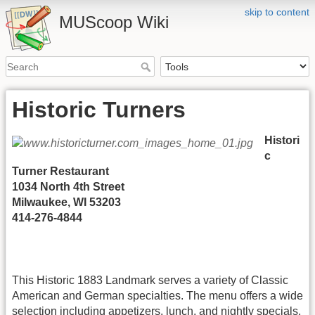
skip to content
MUScoop Wiki
Historic Turners
Histori
c
Turner Restaurant
1034 North 4th Street
Milwaukee, WI 53203
414-276-4844
This Historic 1883 Landmark serves a variety of Classic
American and German specialties. The menu offers a wide
selection including appetizers, lunch, and nightly specials.