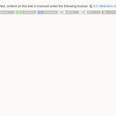
ed, content on this wiki is licensed under the following license:
CC Attribution-S