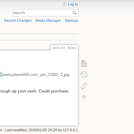
Log In
Recent Changes
Media Manager
Sitemap
bars:zur_kronz
en cough up your cash. Could purchase
xt
· Last modified:
2026/01/30 20:26
by
127.0.0.1