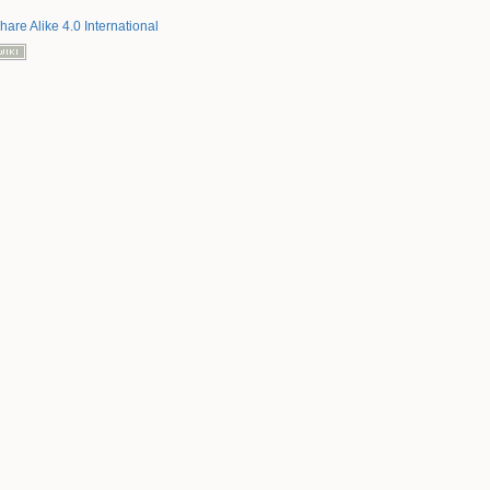
hare Alike 4.0 International