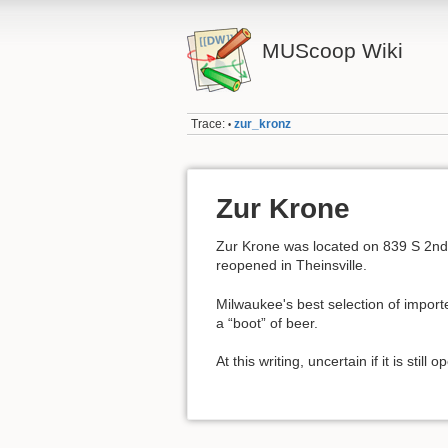
MUScoop Wiki
Trace:
zur_kronz
•
Zur Krone
Zur Krone was located on 839 S 2nd 
reopened in Theinsville.
Milwaukee's best selection of import
a “boot” of beer.
At this writing, uncertain if it is stil