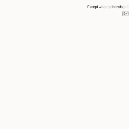
Except where otherwise not