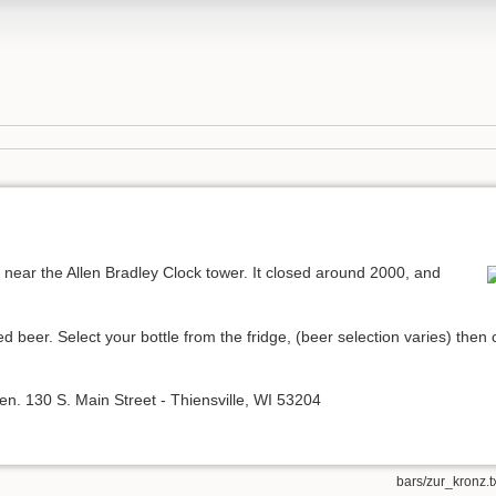
near the Allen Bradley Clock tower. It closed around 2000, and
ed beer. Select your bottle from the fridge, (beer selection varies) th
l open. 130 S. Main Street - Thiensville, WI 53204
bars/zur_kronz.t