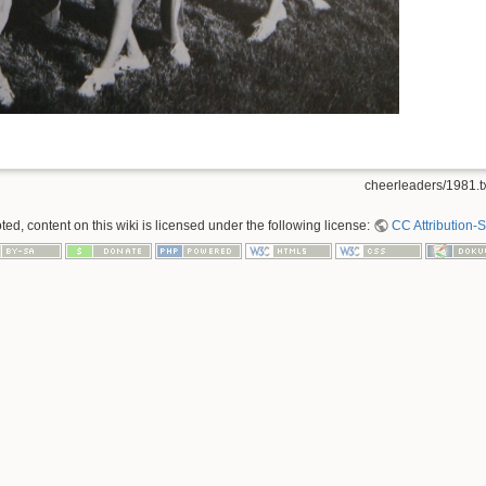
cheerleaders/1981.t
ed, content on this wiki is licensed under the following license:
CC Attribution-S