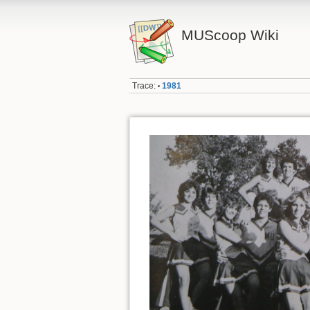
MUScoop Wiki
Trace:
1981
•