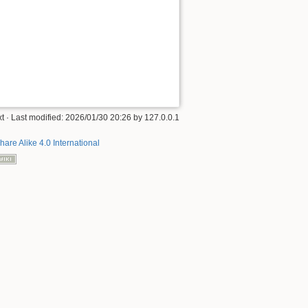
xt
· Last modified:
2026/01/30 20:26
by
127.0.0.1
hare Alike 4.0 International