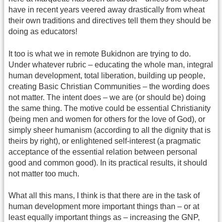
have in recent years veered away drastically from wheat
their own traditions and directives tell them they should be
doing as educators!
It too is what we in remote Bukidnon are trying to do.
Under whatever rubric – educating the whole man, integral
human development, total liberation, building up people,
creating Basic Christian Communities – the wording does
not matter. The intent does – we are (or should be) doing
the same thing. The motive could be essential Christianity
(being men and women for others for the love of God), or
simply sheer humanism (according to all the dignity that is
theirs by right), or enlightened self-interest (a pragmatic
acceptance of the essential relation between personal
good and common good). In its practical results, it should
not matter too much.
What all this mans, I think is that there are in the task of
human development more important things than – or at
least equally important things as – increasing the GNP,