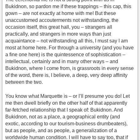
Bukidnon, so pardon me if these trappings – this cap, this
gown – are not exactly at home with me! But these
unaccustomed accouterments not withstanding, the
occasion itself, this great hall, you – strangers all
practically, and strangers in more ways than just
acquaintance – not withstanding all this, I must say I am
most at home here. For through a university (and you have
a fine one here) is the quintessence of sophistication –
intellectual, certainly and in many other ways – and
Bukidnon, where I come from, is grassroots in every sense
of the word, there is, I believe, a deep, very deep affinity
between the two.
You know what Marquette is – or I’ll presume you do! Let
me then dwell briefly on the other half of that apparently
far-fetched relationship that I speak of: Bukidnon. And
Bukidnon, not as a place, a geographical entity (and
exotic, according to our tourism-business drumbeaters),
but as people, and as people, a generalization of a
worldwide human condition. I will have to say too, that if