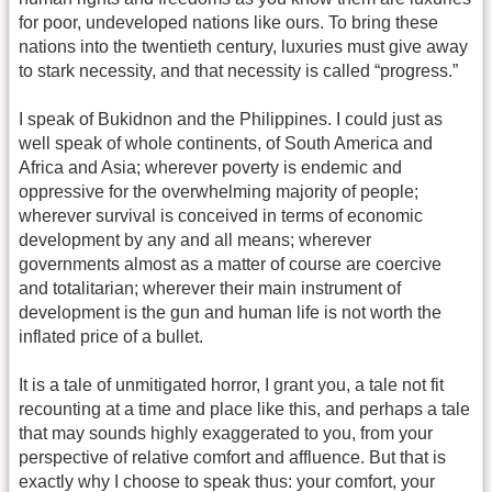
for poor, undeveloped nations like ours. To bring these
nations into the twentieth century, luxuries must give away
to stark necessity, and that necessity is called “progress.”
I speak of Bukidnon and the Philippines. I could just as
well speak of whole continents, of South America and
Africa and Asia; wherever poverty is endemic and
oppressive for the overwhelming majority of people;
wherever survival is conceived in terms of economic
development by any and all means; wherever
governments almost as a matter of course are coercive
and totalitarian; wherever their main instrument of
development is the gun and human life is not worth the
inflated price of a bullet.
It is a tale of unmitigated horror, I grant you, a tale not fit
recounting at a time and place like this, and perhaps a tale
that may sounds highly exaggerated to you, from your
perspective of relative comfort and affluence. But that is
exactly why I choose to speak thus: your comfort, your