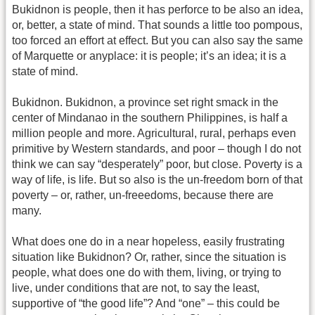
Bukidnon is people, then it has perforce to be also an idea,
or, better, a state of mind. That sounds a little too pompous,
too forced an effort at effect. But you can also say the same
of Marquette or anyplace: it is people; it’s an idea; it is a
state of mind.
Bukidnon. Bukidnon, a province set right smack in the
center of Mindanao in the southern Philippines, is half a
million people and more. Agricultural, rural, perhaps even
primitive by Western standards, and poor – though I do not
think we can say “desperately” poor, but close. Poverty is a
way of life, is life. But so also is the un-freedom born of that
poverty – or, rather, un-freeedoms, because there are
many.
What does one do in a near hopeless, easily frustrating
situation like Bukidnon? Or, rather, since the situation is
people, what does one do with them, living, or trying to
live, under conditions that are not, to say the least,
supportive of “the good life”? And “one” – this could be