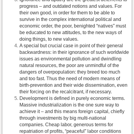
progress – and outdated notions and values. For
their own good, in order for them to be able to
survive in the complex international political and
economic order, the poor, benighted “natives” must
be educated to new attitudes, to the new ways of
doing things, to new values.
A special but crucial case in point of their general
backwardness: in their ignorance of such worldwide
issues as environmental pollution and dwindling
natural resources, the poor are unmindful of the
dangers of overpopulation: they breed too much
and too fast. Thus the need of modern means of
birth-prevention and their wide dissemination, even
their forcing on the recalcitrant, if necessary.
Development is defined in purely economic terms.
Massive industrialization is the one sure way to
achieve it – and this means foreign capital, chiefly
through investments by big multi-national
companies. Cheap labor, generous terms for
repatriation of profits, “peaceful” labor conditions