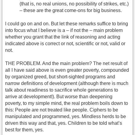
(that is, no real unions, no possibility of strikes, etc.)
– these are the great come-ons for big business.
I could go on and on. But let these remarks suffice to bring
into focus what I believe is a – if not the – main problem
whether you grant that the link of reasoning and acting
indicated above is correct or not, scientific or not, valid or
not.
THE PROBLEM. And the main problem? The net result of
all I have said above is even greater poverty, compounded
by organized greed, but short-sighted programs and
narrow definitions of development (although there is much
talk about readiness to sacrifice whole generations to
arrive at development!). But worse than deepening
poverty, to my simple mind, the real problem boils down to
this: People are not treated like people. Ciphers to be
manipulated and programmed, yes. Mindless herds to be
driven this way and that, yes. Children to be told what’s
best for them, yes.