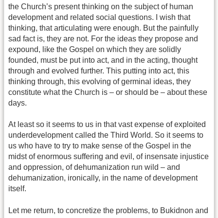
the Church’s present thinking on the subject of human
development and related social questions. I wish that
thinking, that articulating were enough. But the painfully
sad fact is, they are not. For the ideas they propose and
expound, like the Gospel on which they are solidly
founded, must be put into act, and in the acting, thought
through and evolved further. This putting into act, this
thinking through, this evolving of germinal ideas, they
constitute what the Church is – or should be – about these
days.
At least so it seems to us in that vast expense of exploited
underdevelopment called the Third World. So it seems to
us who have to try to make sense of the Gospel in the
midst of enormous suffering and evil, of insensate injustice
and oppression, of dehumanization run wild – and
dehumanization, ironically, in the name of development
itself.
Let me return, to concretize the problems, to Bukidnon and