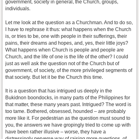
government, society in general, the Church, groups,
individuals.
Let me look at the question as a Churchman. And to do so,
I have to rephrase it thus: what happens when the Church
is, or tries to be, one with people in their sufferings, their
pains, their dreams and hopes, and, yes, their little joys?
What happens when Church is people and people are
Church, and the life of one is the life of the other? I could
just as well ask the question not of the Church but of
government, of society, of the more privileged segments of
that society. But let it be the Church this time.
It is a question that has intrigued us deeply in the
Bukidnon boondocks, in many parts of the Philippines for
that matter, these many years past. Intrigued? The word is
too tame. Bothered, obsessed, hounded – are probably
more like it. For pedestrian as the question must sound to
you, the answers we have gropingly tried to come up with
have been rather illusive – worse, they have a
distressingly perverse way of raising more questions, of