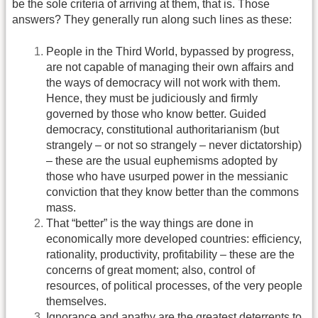
be the sole criteria of arriving at them, that is. Those
answers? They generally run along such lines as these:
People in the Third World, bypassed by progress,
are not capable of managing their own affairs and
the ways of democracy will not work with them.
Hence, they must be judiciously and firmly
governed by those who know better. Guided
democracy, constitutional authoritarianism (but
strangely – or not so strangely – never dictatorship)
– these are the usual euphemisms adopted by
those who have usurped power in the messianic
conviction that they know better than the commons
mass.
That “better” is the way things are done in
economically more developed countries: efficiency,
rationality, productivity, profitability – these are the
concerns of great moment; also, control of
resources, of political processes, of the very people
themselves.
Ignorance and apathy are the greatest deterrents to