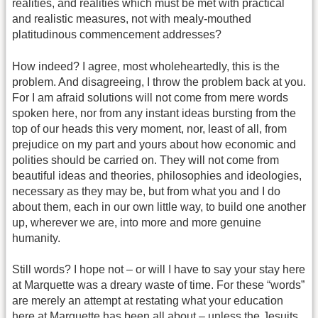
realities, and realities which must be met with practical
and realistic measures, not with mealy-mouthed
platitudinous commencement addresses?
How indeed? I agree, most wholeheartedly, this is the
problem. And disagreeing, I throw the problem back at you.
For I am afraid solutions will not come from mere words
spoken here, nor from any instant ideas bursting from the
top of our heads this very moment, nor, least of all, from
prejudice on my part and yours about how economic and
polities should be carried on. They will not come from
beautiful ideas and theories, philosophies and ideologies,
necessary as they may be, but from what you and I do
about them, each in our own little way, to build one another
up, wherever we are, into more and more genuine
humanity.
Still words? I hope not – or will I have to say your stay here
at Marquette was a dreary waste of time. For these “words”
are merely an attempt at restating what your education
here at Marquette has been all about – unless the Jesuits