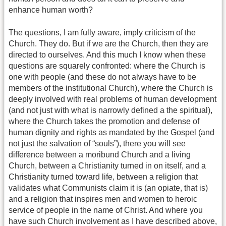
enhance human worth?
The questions, I am fully aware, imply criticism of the
Church. They do. But if we are the Church, then they are
directed to ourselves. And this much I know when these
questions are squarely confronted: where the Church is
one with people (and these do not always have to be
members of the institutional Church), where the Church is
deeply involved with real problems of human development
(and not just with what is narrowly defined a the spiritual),
where the Church takes the promotion and defense of
human dignity and rights as mandated by the Gospel (and
not just the salvation of “souls”), there you will see
difference between a moribund Church and a living
Church, between a Christianity turned in on itself, and a
Christianity turned toward life, between a religion that
validates what Communists claim it is (an opiate, that is)
and a religion that inspires men and women to heroic
service of people in the name of Christ. And where you
have such Church involvement as I have described above,