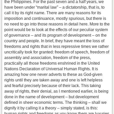
the Philippines. For the past seven and a half years, we
have been under “marital law” – a dictatorship, that is, to
call it by its right name. There are many reasons for its
imposition and continuance, mostly spurious, but there is
no need to go into those reasons in detail here. More to the
point would be to look at the effects of our peculiar system
of governance – and its program of development – on the
country and people. In brief, they have meant the loss of
freedoms and rights that in less repressive times we rather
uncritically took for granted: freedom of speech, freedom of
assembly and association, freedom of the press,
practically all those freedoms enshrined in the United
Nations Declaration of Universal Human Rights. It is
amazing how one never adverts to these as God-given
rights until they are taken away and one is left helpless
and fearful precisely because of their lack. This taking
away of rights, their denial, as I mentioned earlier, is being
done in the name of development – but development
defined in sheer economic terms. The thinking – shall we
dignify it by calling it a theory – simply stated, is this:
human rights and freedoms as you know them are luxuries