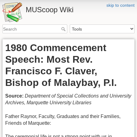
skip to content
MUScoop Wiki
1980 Commencement
Speech: Most Rev.
Francisco F. Claver,
Bishop of Malaybay, P.I.
Source:
Department of Special Collections and University
Archives, Marquette University Libraries
Father Raynor, Faculty, Graduates and their Families,
Friends of Marquette:
The ceremonial life is not a strong point with us in