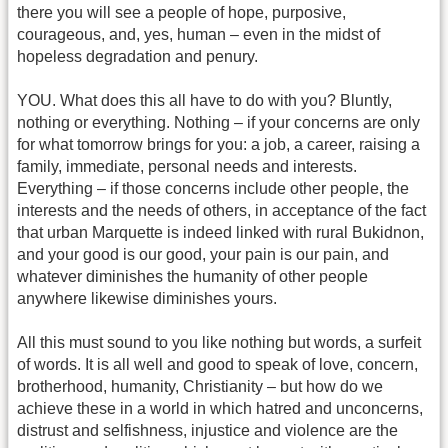
there you will see a people of hope, purposive,
courageous, and, yes, human – even in the midst of
hopeless degradation and penury.
YOU. What does this all have to do with you? Bluntly,
nothing or everything. Nothing – if your concerns are only
for what tomorrow brings for you: a job, a career, raising a
family, immediate, personal needs and interests.
Everything – if those concerns include other people, the
interests and the needs of others, in acceptance of the fact
that urban Marquette is indeed linked with rural Bukidnon,
and your good is our good, your pain is our pain, and
whatever diminishes the humanity of other people
anywhere likewise diminishes yours.
All this must sound to you like nothing but words, a surfeit
of words. It is all well and good to speak of love, concern,
brotherhood, humanity, Christianity – but how do we
achieve these in a world in which hatred and unconcerns,
distrust and selfishness, injustice and violence are the