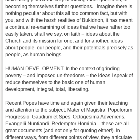
becoming themselves further questions. I imagine there is
nothing peculiar about this all too common fact, but with
you, and with the harsh realities of Bukidnon, it has meant
a continual re-examining of ideas that we have rather too
easily taken, shall we say, on faith – ideas about the
Church and its mission for one, and for another, ideas
about people, our people, and their potentials precisely as
people, as human beings.
HUMAN DEVELOPMENT. In the context of grinding
poverty – and imposed un-freedoms – the ideas I speak of
reduce themselves to the basic one of human
development, integral, total, liberating.
Recent Popes have time and again given their teaching
and attention to the subject. Mater et Magistra, Populorum
Progressio, Gaudium et Spes, Octogesima Adveniens,
Evangelii Nuntiandi, Redemptor Hominia – these are all
great documents (and not only for quoting either!). In
different ways, from different points of view, they articulate