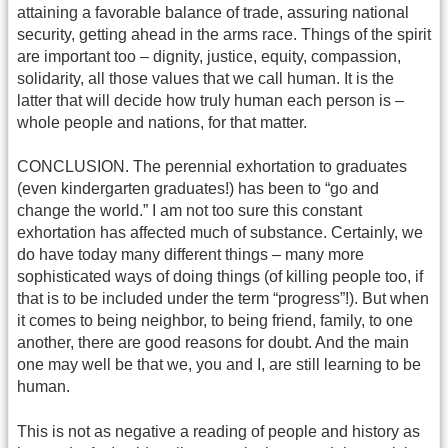
attaining a favorable balance of trade, assuring national
security, getting ahead in the arms race. Things of the spirit
are important too – dignity, justice, equity, compassion,
solidarity, all those values that we call human. It is the
latter that will decide how truly human each person is –
whole people and nations, for that matter.
CONCLUSION. The perennial exhortation to graduates
(even kindergarten graduates!) has been to “go and
change the world.” I am not too sure this constant
exhortation has affected much of substance. Certainly, we
do have today many different things – many more
sophisticated ways of doing things (of killing people too, if
that is to be included under the term “progress”!). But when
it comes to being neighbor, to being friend, family, to one
another, there are good reasons for doubt. And the main
one may well be that we, you and I, are still learning to be
human.
This is not as negative a reading of people and history as