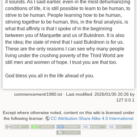
it sounds. As I said earlier, even in the most dehumanizing
conditions of life, it is still possible to learn to be human, to
strive to be human. People learning how to be human,
striving together to be human, this, in the final analysis, is
what that affinity is that I spoke of in the beginning
between you of Marquette and us of Bukidnon. It is also
the idea; the state of mind that I said Bukidnon is for us.
These are the only reasons I can see why many people
living under the crushing poverty of the Third World are
still men and women of hope. I trust you are that too.
God bless you all in the life ahead of you.
commencement/1980.txt
· Last modified:
2026/01/30 20:26
by
127.0.0.1
Except where otherwise noted, content on this wiki is licensed under
the following license:
CC Attribution-Share Alike 4.0 International