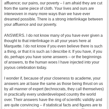
affluence; our pains, our poverty – I am afraid they are cut
from the same piece of cloth. Your lives and ours are
interwoven in many more ways than we have ever
dreamed possible. There is a strong interlinkage between
your affluence and our poverty.
ANSWERS. I do not know many of you have ever given a
thought to that interlinkage in all your years here at
Marquette. I do not know if you even believe there is such
a thing, or that it is such as I describe it. If you have, if you
do, perhaps you have some answers – or the beginnings
of answers, to the human woes I have injected into your
joyous celebration today.
I wonder if, because of your closeness to academe, your
answers are at base the same as those being thrust on us
by all manner of expert (technocrats, they call themselves)
in practically every underdeveloped country the world
over. Their answers have the ring of scientific validity and
are quite convincing – if statistical facts and figures are to