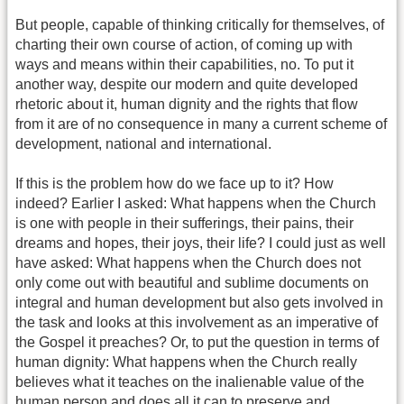
But people, capable of thinking critically for themselves, of
charting their own course of action, of coming up with
ways and means within their capabilities, no. To put it
another way, despite our modern and quite developed
rhetoric about it, human dignity and the rights that flow
from it are of no consequence in many a current scheme of
development, national and international.
If this is the problem how do we face up to it? How
indeed? Earlier I asked: What happens when the Church
is one with people in their sufferings, their pains, their
dreams and hopes, their joys, their life? I could just as well
have asked: What happens when the Church does not
only come out with beautiful and sublime documents on
integral and human development but also gets involved in
the task and looks at this involvement as an imperative of
the Gospel it preaches? Or, to put the question in terms of
human dignity: What happens when the Church really
believes what it teaches on the inalienable value of the
human person and does all it can to preserve and