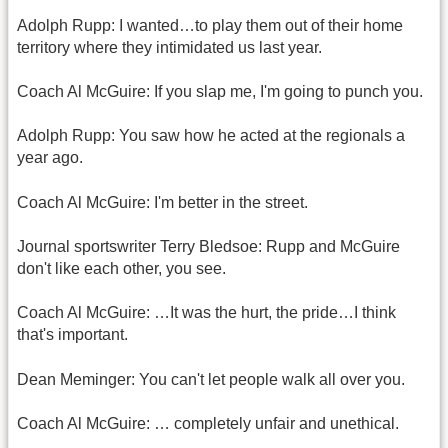
Adolph Rupp: I wanted…to play them out of their home
territory where they intimidated us last year.
Coach Al McGuire: If you slap me, I'm going to punch you.
Adolph Rupp: You saw how he acted at the regionals a
year ago.
Coach Al McGuire: I'm better in the street.
Journal sportswriter Terry Bledsoe: Rupp and McGuire
don't like each other, you see.
Coach Al McGuire: …It was the hurt, the pride…I think
that's important.
Dean Meminger: You can't let people walk all over you.
Coach Al McGuire: … completely unfair and unethical.