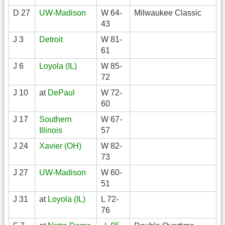
D 27
UW-Madison
W 64-
Milwaukee Classic
43
J 3
Detroit
W 81-
61
J 6
Loyola (IL)
W 85-
72
J 10
at
DePaul
W 72-
60
J 17
Southern
W 67-
Illinois
57
J 24
Xavier (OH)
W 82-
73
J 27
UW-Madison
W 60-
51
J 31
at
Loyola (IL)
L 72-
76