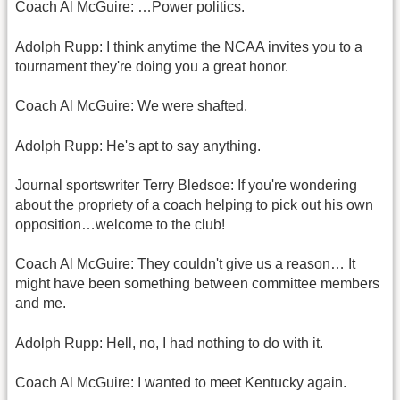
Coach Al McGuire: …Power politics.
Adolph Rupp: I think anytime the NCAA invites you to a
tournament they're doing you a great honor.
Coach Al McGuire: We were shafted.
Adolph Rupp: He's apt to say anything.
Journal sportswriter Terry Bledsoe: If you're wondering
about the propriety of a coach helping to pick out his own
opposition…welcome to the club!
Coach Al McGuire: They couldn't give us a reason… It
might have been something between committee members
and me.
Adolph Rupp: Hell, no, I had nothing to do with it.
Coach Al McGuire: I wanted to meet Kentucky again.