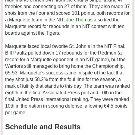
freebies and connecting on 27 of them. They also made 37
shots from the floor and scored 101 points, both records for
a Marquette team in the NIT.
Joe Thomas
also tied the
Marquette record for rebounds in an NIT contest with ten
boards against the Tigers.
Marquette faced local favorite St. John’s in the NIT Final.
Bill Paultz pulled down 17 rebounds for the Redmen (a
record for a Marquette opponent in an NIT game), but the
Warriors still managed to bring home the Championship,
65-53. Marquette's success came in spite of the fact that
they shot just 58.2% from the foul line for the season, a
mark of futility that stands to this day. The team was ranked
eighth in the final Associated Press poll and 10th in the
final United Press International ranking. They were ranked
10th in the nation in scoring defense, allowing 64.5 points
per game.
Schedule and Results