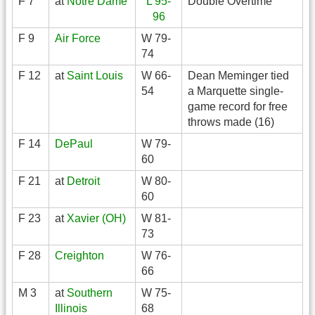
F 7
at
Notre Dame
L 95-
Double Overtime
96
F 9
Air Force
W 79-
74
F 12
at
Saint Louis
W 66-
Dean Meminger tied
54
a Marquette single-
game record for free
throws made (16)
F 14
DePaul
W 79-
60
F 21
at
Detroit
W 80-
60
F 23
at
Xavier (OH)
W 81-
73
F 28
Creighton
W 76-
66
M 3
at
Southern
W 75-
Illinois
68