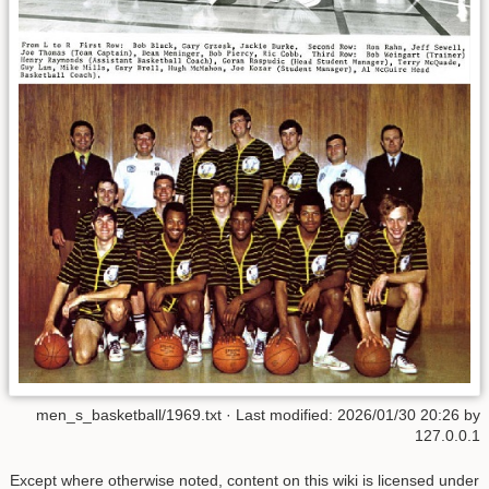
men_s_basketball/1969.txt
· Last modified:
2026/01/30 20:26
by
127.0.0.1
Except where otherwise noted, content on this wiki is licensed under