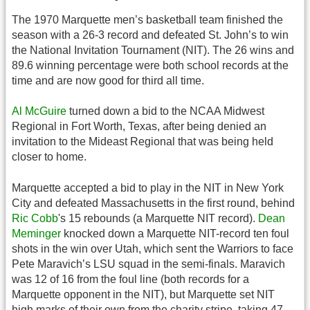
The 1970 Marquette men’s basketball team finished the
season with a 26-3 record and defeated St. John’s to win
the National Invitation Tournament (NIT). The 26 wins and
89.6 winning percentage were both school records at the
time and are now good for third all time.
Al McGuire
turned down a bid to the NCAA Midwest
Regional in Fort Worth, Texas, after being denied an
invitation to the Mideast Regional that was being held
closer to home.
Marquette accepted a bid to play in the NIT in New York
City and defeated Massachusetts in the first round, behind
Ric Cobb
's 15 rebounds (a Marquette NIT record).
Dean
Meminger
knocked down a Marquette NIT-record ten foul
shots in the win over Utah, which sent the Warriors to face
Pete Maravich’s LSU squad in the semi-finals. Maravich
was 12 of 16 from the foul line (both records for a
Marquette opponent in the NIT), but Marquette set NIT
high marks of their own from the charity stripe, taking 47