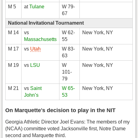
M 5
at
Tulane
W 79-
67
National Invitational Tournament
M 14
vs
W 62-
New York, NY
Massachusetts
55
M 17
vs
Utah
W 83-
New York, NY
63
M 19
vs
LSU
W
New York, NY
101-
79
M 21
vs
Saint
W 65-
New York, NY
John’s
53
On Marquette's decision to play in the NIT
Georgia Athletic Director Joel Evans: The members of my
(NCAA) committee voted Jacksonville first, Notre Dame
second and Marquette third.