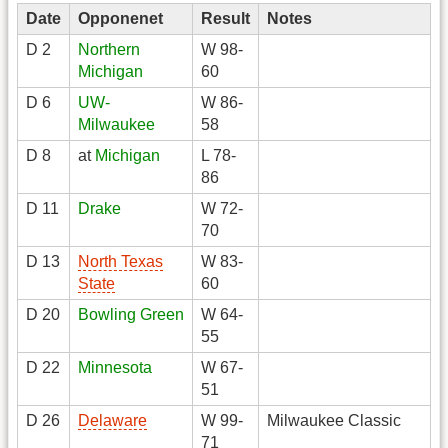
Date
Opponenet
Result
Notes
D 2
Northern
W 98-
Michigan
60
D 6
UW-
W 86-
Milwaukee
58
D 8
at
Michigan
L 78-
86
D 11
Drake
W 72-
70
D 13
North Texas
W 83-
State
60
D 20
Bowling Green
W 64-
55
D 22
Minnesota
W 67-
51
D 26
Delaware
W 99-
Milwaukee Classic
71