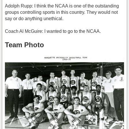
Adolph Rupp: I think the NCAA is one of the outstanding
groups controlling sports in this country. They would not
say or do anything unethical.
Coach Al McGuire: I wanted to go to the NCAA.
Team Photo