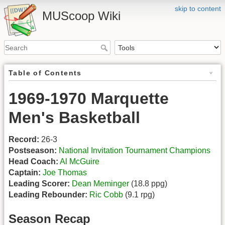
skip to content
MUScoop Wiki
Table of Contents
1969-1970 Marquette
Men's Basketball
Record:
26-3
Postseason:
National Invitation Tournament Champions
Head Coach:
Al McGuire
Captain:
Joe Thomas
Leading Scorer:
Dean Meminger
(18.8 ppg)
Leading Rebounder:
Ric Cobb
(9.1 rpg)
Season Recap