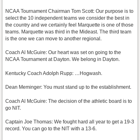
NCAA Tournament Chairman Tom Scott: Our purpose is to
select the 10 independent teams we consider the best in
the country and we certainly feel Marquette is one of those
teams. Marquette was third in the Mideast. The third team
is the one we can move to another regional.
Coach Al McGuire: Our heart was set on going to the
NCAA Tournament at Dayton. We belong in Dayton.
Kentucky Coach Adolph Rupp: …Hogwash.
Dean Meminger: You must stand up to the establishment.
Coach Al McGuire: The decision of the athletic board is to
go NIT.
Captain Joe Thomas: We fought hard all year to get a 19-3
record. You can go to the NIT with a 13-6.