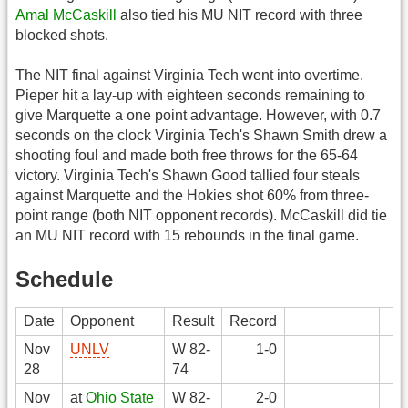
Amal McCaskill
also tied his MU NIT record with three
blocked shots.
The NIT final against Virginia Tech went into overtime.
Pieper hit a lay-up with eighteen seconds remaining to
give Marquette a one point advantage. However, with 0.7
seconds on the clock Virginia Tech's Shawn Smith drew a
shooting foul and made both free throws for the 65-64
victory. Virginia Tech's Shawn Good tallied four steals
against Marquette and the Hokies shot 60% from three-
point range (both NIT opponent records). McCaskill did tie
an MU NIT record with 15 rebounds in the final game.
Schedule
Date
Opponent
Result
Record
Nov
UNLV
W 82-
1-0
28
74
Nov
at
Ohio State
W 82-
2-0