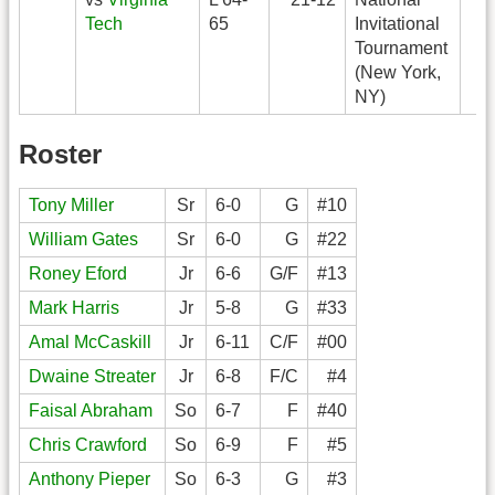
Tech
65
Invitational
Tournament
(New York,
NY)
Roster
Tony Miller
Sr
6-0
G
#10
William Gates
Sr
6-0
G
#22
Roney Eford
Jr
6-6
G/F
#13
Mark Harris
Jr
5-8
G
#33
Amal McCaskill
Jr
6-11
C/F
#00
Dwaine Streater
Jr
6-8
F/C
#4
Faisal Abraham
So
6-7
F
#40
Chris Crawford
So
6-9
F
#5
Anthony Pieper
So
6-3
G
#3