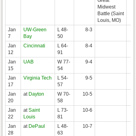
Great
Midwest
Battle (Saint
Louis, MO)
Jan
UW-Green
L 48-
8-3
7
Bay
50
Jan
Cincinnati
L 64-
8-4
12
91
Jan
UAB
W 77-
9-4
15
54
Jan
Virginia Tech
L 54-
9-5
17
57
Jan
at
Dayton
W 70-
10-5
20
58
Jan
at
Saint
L 73-
10-6
22
Louis
81
Jan
at
DePaul
L 48-
10-7
28
63