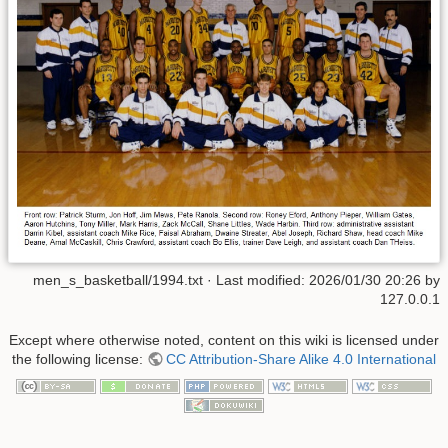
men_s_basketball/1994.txt
· Last modified:
2026/01/30 20:26
by
127.0.0.1
Except where otherwise noted, content on this wiki is licensed under
the following license:
CC Attribution-Share Alike 4.0 International