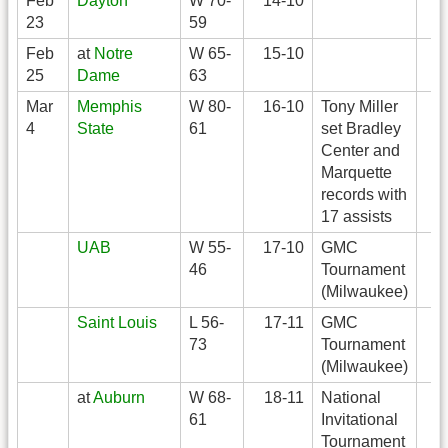
Feb
Dayton
W 70-
14-10
23
59
Feb
at
Notre
W 65-
15-10
25
Dame
63
Mar
Memphis
W 80-
16-10
Tony Miller
4
State
61
set Bradley
Center and
Marquette
records with
17 assists
UAB
W 55-
17-10
GMC
46
Tournament
(Milwaukee)
Saint Louis
L 56-
17-11
GMC
73
Tournament
(Milwaukee)
at
Auburn
W 68-
18-11
National
61
Invitational
Tournament