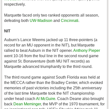
respectively.
Marquette faced only two ranked opponents all season,
defeating both
UW-Madison
and
Cincinnati
.
NIT
Auburn's Lance Weems jacked up 11 three-pointers (a
record for an MU opponent in the NIT), but Marquette
rallied to beat Auburn in the NIT opener.
Anthony Pieper
went 10-16 from the foul line in the second round game
against St. Bonaventure (both MU NIT records) as
Marquette advanced triumphantly to the third round.
The third round game against South Florida was held at
the MECCA rather than the Bradley Center, which evoked
memories of past victories including the 25th anniversary
of the last time Marquette took the NIT championship
under head coach
Al McGuire
. Coach Deane also brought
back
Dean Meminger
, the MVP of the 1970 tournament, for