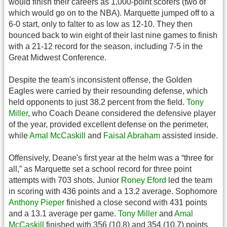
would finish their careers as 1,000-point scorers (two of
which would go on to the NBA). Marquette jumped off to a
6-0 start, only to falter to as low as 12-10. They then
bounced back to win eight of their last nine games to finish
with a 21-12 record for the season, including 7-5 in the
Great Midwest Conference.
Despite the team's inconsistent offense, the Golden
Eagles were carried by their resounding defense, which
held opponents to just 38.2 percent from the field.
Tony
Miller
, who Coach Deane considered the defensive player
of the year, provided excellent defense on the perimeter,
while
Amal McCaskill
and
Faisal Abraham
assisted inside.
Offensively, Deane's first year at the helm was a “three for
all,” as Marquette set a school record for three point
attempts with 703 shots. Junior
Roney Eford
led the team
in scoring with 436 points and a 13.2 average. Sophomore
Anthony Pieper
finished a close second with 431 points
and a 13.1 average per game.
Tony Miller
and
Amal
McCaskill
finished with 356 (10.8) and 354 (10.7) points