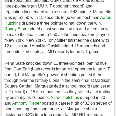
an inspirational pep talk. USF's Chuckie Atkins took 11
three-pointers (an MU NIT opponent record) and
regulation time ended with a score of 43 apiece. Marquette
was up 51-50 with 13 seconds to go when freshman
Aaron
Hutchins
drained a three pointer to nail down the win.
Roney Eford
added a last second lay-up and a free throw
to make the final score 57-50 as the loudspeakers played
“New York, New York”. Tony Miller finished the game with
12 assists and Amal McCaskill added 15 rebounds and
three blocked shots, all MU records for an NIT game.
Penn State knocked down 11 three-pointers, behind five
from Dan Earl (both records for an MU opponent in an NIT
game), but Marquette's powerful shooting pulled them
through over the Nittany Lions in the semi-final at Madison
Square Garden. Marquette tied a school record (and set an
NIT record) of 15 three pointers, as they rallied after trailing
by as many as 16 points.
Aaron Hutchins
dumped in 20
and
Anthony Pieper
posted a career high of 32 on seven of
nine shooting from long range, as Marquette shot a
blistering 68.2% from long range (all MU NIT records).