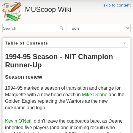
skip to content
MUScoop Wiki
Table of Contents
1994-95 Season - NIT Champion
Runner-Up
Season review
1994-95 marked a season of transistion and change for
Marquette with a new head coach in
Mike Deane
and the
Golden Eagles replacing the Warriors as the new
nickname and logo.
Kevin O'Neill
didn't leave the cupboards bare, as Deane
inherited five players (and one incoming recruit) who