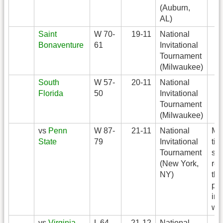
(Auburn,
AL)
Saint
W 70-
19-11
National
Bonaventure
61
Invitational
Tournament
(Milwaukee)
South
W 57-
20-11
National
Florida
50
Invitational
Tournament
(Milwaukee)
vs
Penn
W 87-
21-11
National
Ma
State
79
Invitational
tie
Tournament
sc
(New York,
rec
NY)
thr
poi
in
wit
vs
Virginia
L 64-
21-12
National