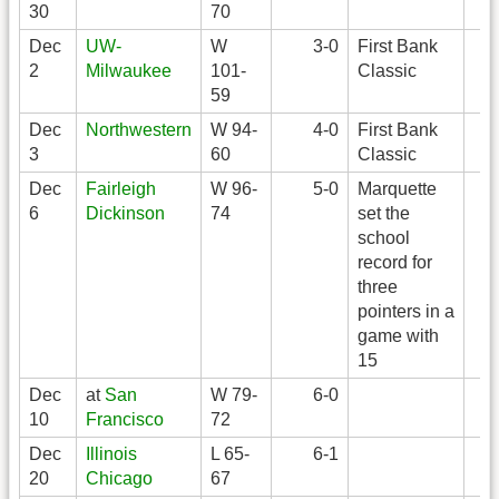
30
70
Dec
UW-
W
3-0
First Bank
2
Milwaukee
101-
Classic
59
Dec
Northwestern
W 94-
4-0
First Bank
3
60
Classic
Dec
Fairleigh
W 96-
5-0
Marquette
6
Dickinson
74
set the
school
record for
three
pointers in a
game with
15
Dec
at
San
W 79-
6-0
10
Francisco
72
Dec
Illinois
L 65-
6-1
20
Chicago
67