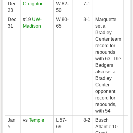
Dec
Creighton
W 82-
7-1
23
50
Dec
#19
UW-
W 80-
8-1
Marquette
31
Madison
65
set a
Bradley
Center team
record for
rebounds
with 63. The
Badgers
also set a
Bradley
Center
opponent
record for
rebounds,
with 54.
Jan
vs
Temple
L 57-
8-2
Busch
5
69
Atlantic 10-