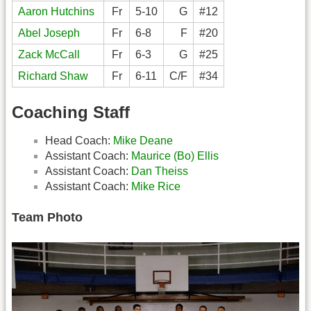
Aaron Hutchins
Fr
5-10
G
#12
Abel Joseph
Fr
6-8
F
#20
Zack McCall
Fr
6-3
G
#25
Richard Shaw
Fr
6-11
C/F
#34
Coaching Staff
Head Coach:
Mike Deane
Assistant Coach:
Maurice (Bo) Ellis
Assistant Coach:
Dan Theiss
Assistant Coach:
Mike Rice
Team Photo