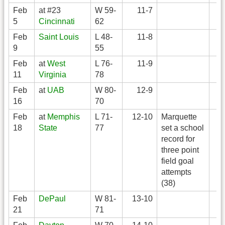
Feb
at #23
W 59-
11-7
5
Cincinnati
62
Feb
Saint Louis
L 48-
11-8
9
55
Feb
at
West
L 76-
11-9
11
Virginia
78
Feb
at
UAB
W 80-
12-9
16
70
Feb
at
Memphis
L 71-
12-10
Marquette
18
State
77
set a school
record for
three point
field goal
attempts
(38)
Feb
DePaul
W 81-
13-10
21
71