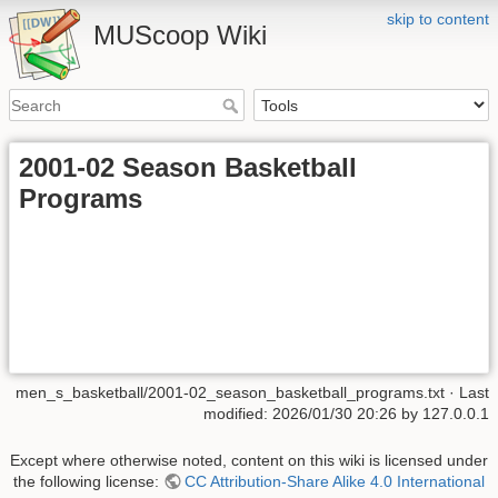
skip to content
MUScoop Wiki
2001-02 Season Basketball
Programs
men_s_basketball/2001-02_season_basketball_programs.txt
· Last
modified:
2026/01/30 20:26
by
127.0.0.1
Except where otherwise noted, content on this wiki is licensed under
the following license:
CC Attribution-Share Alike 4.0 International