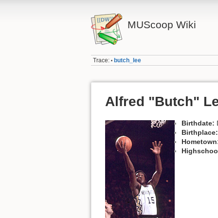
MUScoop Wiki
Trace:
butch_lee
•
Alfred "Butch" L
Birthdate:
Birthplace:
Hometown
Highschoo