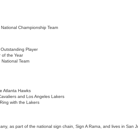
 National Championship Team
Outstanding Player
 of the Year
 National Team
the Atlanta Hawks
Cavaliers and Los Angeles Lakers
ing with the Lakers
y, as part of the national sign chain, Sign A Rama, and lives in San J