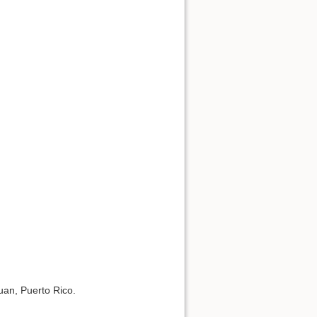
uan, Puerto Rico.