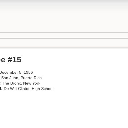
ee #15
December 5, 1956
San Juan, Puerto Rico
:
The Bronx, New York
l:
De Witt Clinton High School