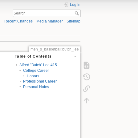
Log In
Recent Changes
Media Manager
Sitemap
men_s_basketball:butch_lee
Table of Contents
Alfred "Butch" Lee #15
College Career
Honors
Professional Career
Personal Notes