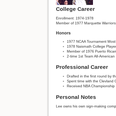
College Career
Enrollment: 1974-1978
Member of 1977 Marquette Warriors
Honors
1977 NCAA Tournament Most 
1978 Naismath College Player
Member of 1976 Puerto Rican
2-time 1st Team All-American
Professional Career
Drafted in the first round by 
Spent time with the Clevland 
Received NBA Championship R
Personal Notes
Lee owns his own sign-making compan