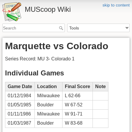
skip to content
MUScoop Wiki
Marquette vs Colorado
Series Record: MU 3- Colorado 1
Individual Games
Game Date
Location
Final Score
Note
01/12/1984
Milwaukee
L 62-66
01/05/1985
Boulder
W 67-52
01/11/1986
Milwaukee
W 91-71
01/03/1987
Boulder
W 83-68