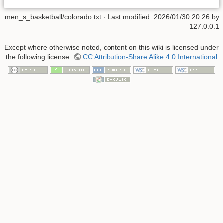
men_s_basketball/colorado.txt
· Last modified:
2026/01/30 20:26
by
127.0.0.1
Except where otherwise noted, content on this wiki is licensed under
the following license:
CC Attribution-Share Alike 4.0 International