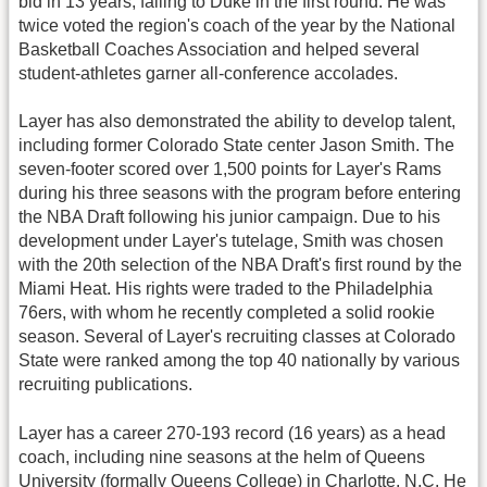
bid in 13 years, falling to Duke in the first round. He was
twice voted the region's coach of the year by the National
Basketball Coaches Association and helped several
student-athletes garner all-conference accolades.
Layer has also demonstrated the ability to develop talent,
including former Colorado State center Jason Smith. The
seven-footer scored over 1,500 points for Layer's Rams
during his three seasons with the program before entering
the NBA Draft following his junior campaign. Due to his
development under Layer's tutelage, Smith was chosen
with the 20th selection of the NBA Draft's first round by the
Miami Heat. His rights were traded to the Philadelphia
76ers, with whom he recently completed a solid rookie
season. Several of Layer's recruiting classes at Colorado
State were ranked among the top 40 nationally by various
recruiting publications.
Layer has a career 270-193 record (16 years) as a head
coach, including nine seasons at the helm of Queens
University (formally Queens College) in Charlotte, N.C. He