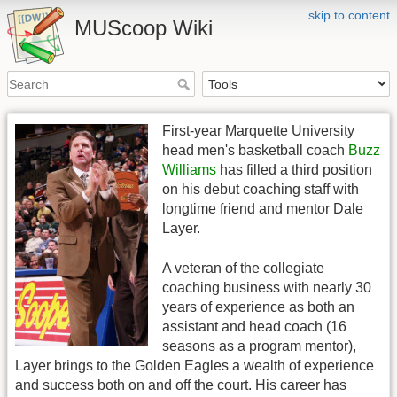
skip to content
MUScoop Wiki
First-year Marquette University
head men's basketball coach
Buzz
Williams
has filled a third position
on his debut coaching staff with
longtime friend and mentor Dale
Layer.
A veteran of the collegiate
coaching business with nearly 30
years of experience as both an
assistant and head coach (16
seasons as a program mentor),
Layer brings to the Golden Eagles a wealth of experience
and success both on and off the court. His career has