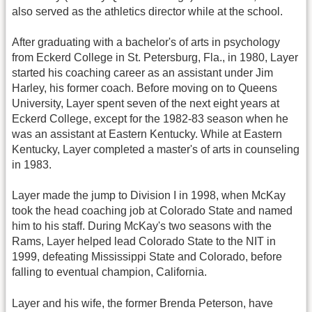
also served as the athletics director while at the school.
After graduating with a bachelor's of arts in psychology
from Eckerd College in St. Petersburg, Fla., in 1980, Layer
started his coaching career as an assistant under Jim
Harley, his former coach. Before moving on to Queens
University, Layer spent seven of the next eight years at
Eckerd College, except for the 1982-83 season when he
was an assistant at Eastern Kentucky. While at Eastern
Kentucky, Layer completed a master's of arts in counseling
in 1983.
Layer made the jump to Division I in 1998, when McKay
took the head coaching job at Colorado State and named
him to his staff. During McKay's two seasons with the
Rams, Layer helped lead Colorado State to the NIT in
1999, defeating Mississippi State and Colorado, before
falling to eventual champion, California.
Layer and his wife, the former Brenda Peterson, have