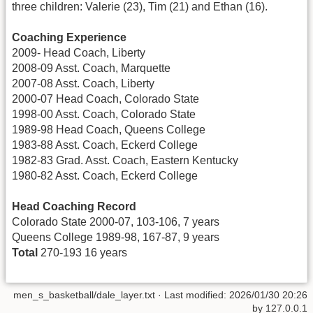
three children: Valerie (23), Tim (21) and Ethan (16).
Coaching Experience
2009- Head Coach, Liberty
2008-09 Asst. Coach, Marquette
2007-08 Asst. Coach, Liberty
2000-07 Head Coach, Colorado State
1998-00 Asst. Coach, Colorado State
1989-98 Head Coach, Queens College
1983-88 Asst. Coach, Eckerd College
1982-83 Grad. Asst. Coach, Eastern Kentucky
1980-82 Asst. Coach, Eckerd College
Head Coaching Record
Colorado State 2000-07, 103-106, 7 years
Queens College 1989-98, 167-87, 9 years
Total
270-193 16 years
men_s_basketball/dale_layer.txt
· Last modified:
2026/01/30 20:26
by
127.0.0.1