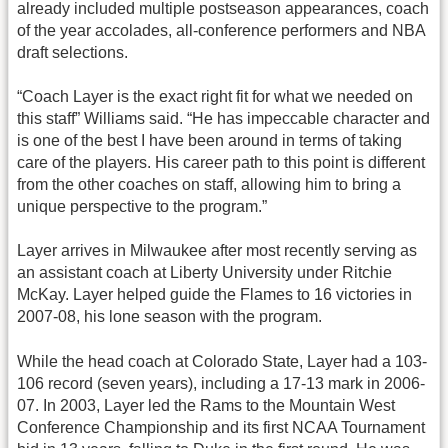
already included multiple postseason appearances, coach
of the year accolades, all-conference performers and NBA
draft selections.
“Coach Layer is the exact right fit for what we needed on
this staff” Williams said. “He has impeccable character and
is one of the best I have been around in terms of taking
care of the players. His career path to this point is different
from the other coaches on staff, allowing him to bring a
unique perspective to the program.”
Layer arrives in Milwaukee after most recently serving as
an assistant coach at Liberty University under Ritchie
McKay. Layer helped guide the Flames to 16 victories in
2007-08, his lone season with the program.
While the head coach at Colorado State, Layer had a 103-
106 record (seven years), including a 17-13 mark in 2006-
07. In 2003, Layer led the Rams to the Mountain West
Conference Championship and its first NCAA Tournament