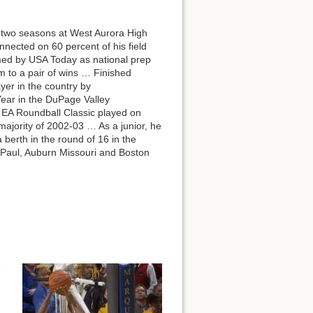
 two seasons at West Aurora High
ected on 60 percent of his field
med by USA Today as national prep
m to a pair of wins … Finished
yer in the country by
ear in the DuPage Valley
e EA Roundball Classic played on
ajority of 2002-03 … As a junior, he
berth in the round of 16 in the
DePaul, Auburn Missouri and Boston
1