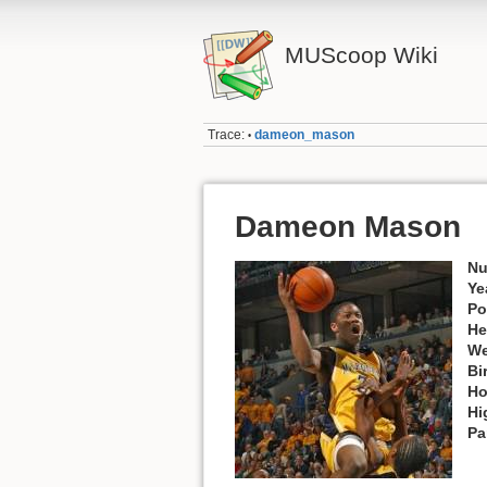
MUScoop Wiki
Trace:
dameon_mason
•
Dameon Mason
Nu
Ye
Po
He
We
Bi
Ho
Hi
Pa