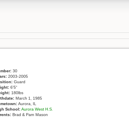
mber:
30
ars:
2003-2005
sition:
Guard
ight:
6'5“
ight:
180lbs
rthdate:
March 1, 1985
metown:
Aurora, IL
gh School:
Aurora West H.S.
rents:
Brad & Pam Mason