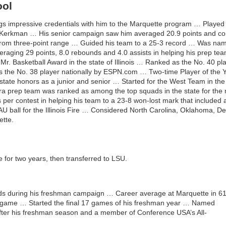
ool
s impressive credentials with him to the Marquette program … Played
 Kerkman … His senior campaign saw him averaged 20.9 points and conn
t from three-point range … Guided his team to a 25-3 record … Was na
veraging 29 points, 8.0 rebounds and 4.0 assists in helping his prep tea
Mr. Basketball Award in the state of Illinois … Ranked as the No. 40 pla
he No. 38 player nationally by ESPN.com … Two-time Player of the Y
state honors as a junior and senior … Started for the West Team in th
a prep team was ranked as among the top squads in the state for the m
per contest in helping his team to a 23-8 won-lost mark that included a 
AU ball for the Illinois Fire … Considered North Carolina, Oklahoma, 
ette.
for two years, then transferred to LSU.
ds during his freshman campaign … Career average at Marquette in 6
er game … Started the final 17 games of his freshman year … Named
fter his freshman season and a member of Conference USA’s All-