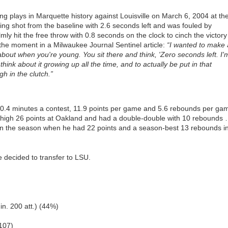
 plays in Marquette history against Louisville on March 6, 2004 at th
ng shot from the baseline with 2.6 seconds left and was fouled by
ly hit the free throw with 0.8 seconds on the clock to cinch the victory
 the moment in a Milwaukee Journal Sentinel article:
“I wanted to make 
out when you're young. You sit there and think, 'Zero seconds left. I'
think about it growing up all the time, and to actually be put in that
gh in the clutch.”
30.4 minutes a contest, 11.9 points per game and 5.6 rebounds per ga
igh 26 points at Oakland and had a double-double with 10 rebounds
 in the season when he had 22 points and a season-best 13 rebounds i
 decided to transfer to LSU.
in. 200 att.) (44%)
107)