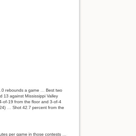
 3.0 rebounds a game … Best two
 13 against Mississippi Valley
of-19 from the floor and 3-of-4
/24) … Shot 42.7 percent from the
nutes per game in those contests …