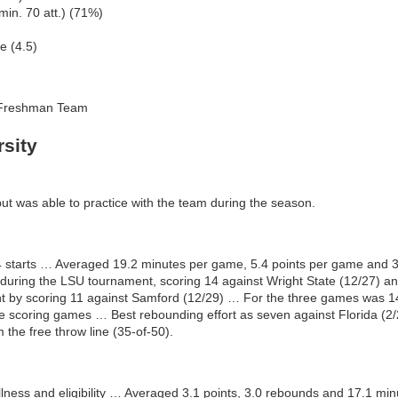
in. 70 att.) (71%)
e (4.5)
-Freshman Team
sity
but was able to practice with the team during the season.
14 starts … Averaged 19.2 minutes per game, 5.4 points per game and
uring the LSU tournament, scoring 14 against Wright State (12/27) and
 by scoring 11 against Samford (12/29) … For the three games was 14-
re scoring games … Best rebounding effort as seven against Florida (2
 the free throw line (35-of-50).
llness and eligibility … Averaged 3.1 points, 3.0 rebounds and 17.1 mi