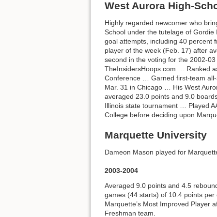
West Aurora High-Sch
Highly regarded newcomer who bring
School under the tutelage of Gordie
goal attempts, including 40 percen
player of the week (Feb. 17) after a
second in the voting for the 2002-03 
TheInsidersHoops.com … Ranked as t
Conference … Garned first-team all-
Mar. 31 in Chicago … His West Auror
averaged 23.0 points and 9.0 boards 
Illinois state tournament … Played A
College before deciding upon Marqu
Marquette University
Dameon Mason played for Marquette 
2003-2004
Averaged 9.0 points and 4.5 reboun
games (44 starts) of 10.4 points p
Marquette’s Most Improved Player a
Freshman team.