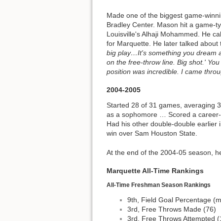
Made one of the biggest game-winning
Bradley Center. Mason hit a game-tyi
Louisville's Alhaji Mohammed. He calm
for Marquette. He later talked about
big play…It's something you dream ab
on the free-throw line. Big shot.' You 
position was incredible. I came throu
2004-2005
Started 28 of 31 games, averaging 
as a sophomore … Scored a career-h
Had his other double-double earlier
win over Sam Houston State.
At the end of the 2004-05 season, he
Marquette All-Time Rankings
All-Time Freshman Season Rankings
9th, Field Goal Percentage (m
3rd, Free Throws Made (76)
3rd, Free Throws Attempted (