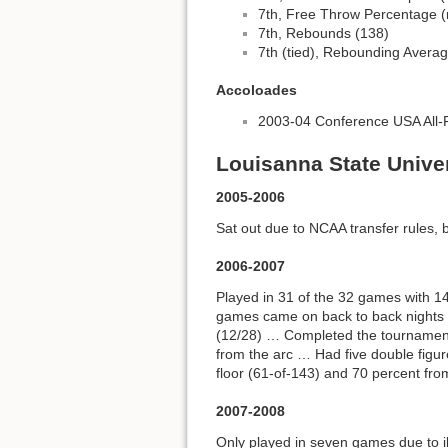
7th, Free Throw Percentage (m
7th, Rebounds (138)
7th (tied), Rebounding Averag
Accoloades
2003-04 Conference USA All
Louisanna State Univer
2005-2006
Sat out due to NCAA transfer rules, 
2006-2007
Played in 31 of the 32 games with 
games came on back to back nights d
(12/28) … Completed the tournament
from the arc … Had five double figu
floor (61-of-143) and 70 percent from
2007-2008
Only played in seven games due to i