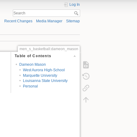
Log In
Recent Changes
Media Manager
Sitemap
men_s_basketball:dameon_mason
Table of Contents
Dameon Mason
West Aurora High-School
Marquette University
Louisanna State University
Personal