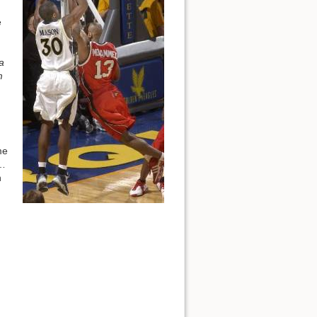
e
a
m
me
 …
n