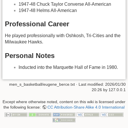
1947-48 Chuck Taylor Converse All-American
1947-48 Helms All-American
Professional Career
He played professionally with Oshkosh, Tri-Cities and the
Milwaukee Hawks.
Personal Notes
Inducted into the Marquette Hall of Fame in 1980.
men_s_basketball/eugene_berce.txt
· Last modified:
2026/01/30
20:26
by
127.0.0.1
Except where otherwise noted, content on this wiki is licensed under
the following license:
CC Attribution-Share Alike 4.0 International