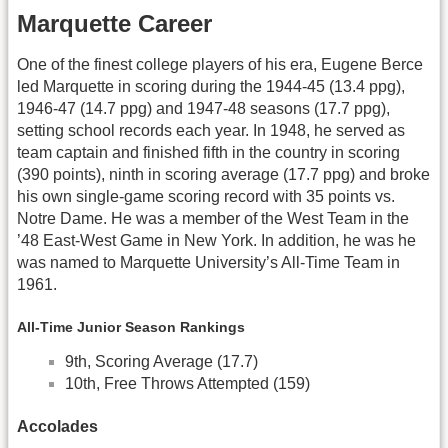
Marquette Career
One of the finest college players of his era, Eugene Berce
led Marquette in scoring during the 1944-45 (13.4 ppg),
1946-47 (14.7 ppg) and 1947-48 seasons (17.7 ppg),
setting school records each year. In 1948, he served as
team captain and finished fifth in the country in scoring
(390 points), ninth in scoring average (17.7 ppg) and broke
his own single-game scoring record with 35 points vs.
Notre Dame. He was a member of the West Team in the
’48 East-West Game in New York. In addition, he was he
was named to Marquette University’s All-Time Team in
1961.
All-Time Junior Season Rankings
9th, Scoring Average (17.7)
10th, Free Throws Attempted (159)
Accolades