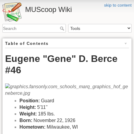
skip to content
MUScoop Wiki
Table of Contents
Eugene "Gene" D. Berce
#46
Position:
Guard
Height:
5'11''
Weight:
185 lbs.
Born:
November 22, 1926
Hometown:
Milwaukee, WI