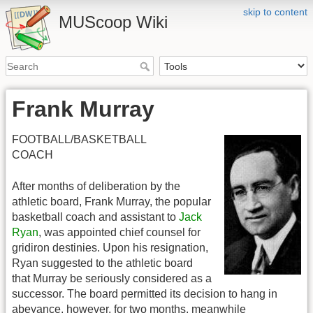
skip to content
MUScoop Wiki
Frank Murray
FOOTBALL/BASKETBALL
COACH
After months of deliberation by the
athletic board, Frank Murray, the popular
basketball coach and assistant to
Jack
Ryan
, was appointed chief counsel for
gridiron destinies. Upon his resignation,
Ryan suggested to the athletic board
that Murray be seriously considered as a
successor. The board permitted its decision to hang in
abeyance, however, for two months, meanwhile