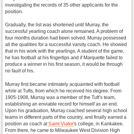
investigating the records of 35 other applicants for the
position.
Gradually, the list was shortened until Murray, the
successful yearling coach alone remained. A problem of
four months duration had been solved. Murray possessed
all the qualities for a successful varsity coach. He showed
that in his work with the yearlings. A student of the game,
he has football at his fingertips and if Marquette failed to
produce a winner in his first season, it would be through
no fault of his.
Murray first became intimately acquainted with football
while at Tufts, from which he received his degree. From
1905-1908, Murray was a member of the Tuft's team,
establishing an enviable record for himself as an end.
Upon his graduation, Murray coached several high school
teams in different parts of the country, and finally earned a
position as coach at
Saint Viator
's college, in Kankakee.
From there, he came to Milwaukee West Division High