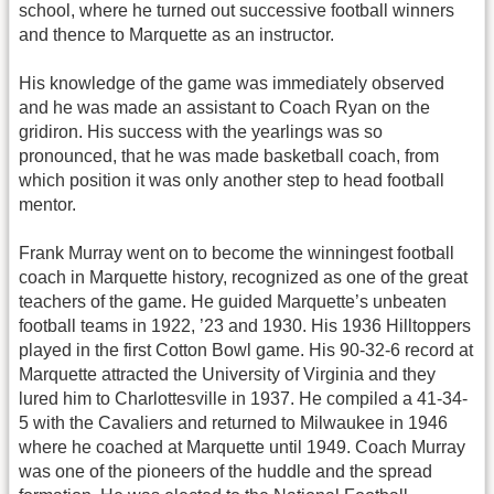
school, where he turned out successive football winners
and thence to Marquette as an instructor.
His knowledge of the game was immediately observed
and he was made an assistant to Coach Ryan on the
gridiron. His success with the yearlings was so
pronounced, that he was made basketball coach, from
which position it was only another step to head football
mentor.
Frank Murray went on to become the winningest football
coach in Marquette history, recognized as one of the great
teachers of the game. He guided Marquette’s unbeaten
football teams in 1922, ’23 and 1930. His 1936 Hilltoppers
played in the first Cotton Bowl game. His 90-32-6 record at
Marquette attracted the University of Virginia and they
lured him to Charlottesville in 1937. He compiled a 41-34-
5 with the Cavaliers and returned to Milwaukee in 1946
where he coached at Marquette until 1949. Coach Murray
was one of the pioneers of the huddle and the spread