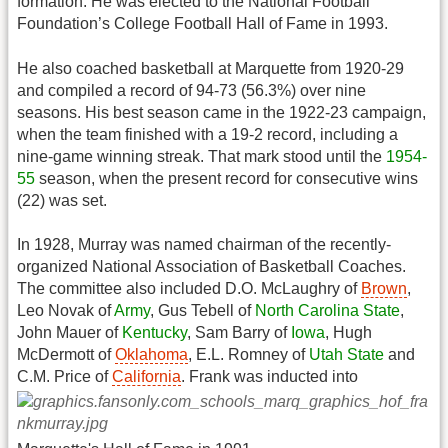
formation. He was elected to the National Football
Foundation’s College Football Hall of Fame in 1993.
He also coached basketball at Marquette from 1920-29
and compiled a record of 94-73 (56.3%) over nine
seasons. His best season came in the 1922-23 campaign,
when the team finished with a 19-2 record, including a
nine-game winning streak. That mark stood until the
1954-
55
season, when the present record for consecutive wins
(22) was set.
In 1928, Murray was named chairman of the recently-
organized National Association of Basketball Coaches.
The committee also included D.O. McLaughry of
Brown
,
Leo Novak of
Army
, Gus Tebell of
North Carolina State
,
John Mauer of
Kentucky
, Sam Barry of
Iowa
, Hugh
McDermott of
Oklahoma
, E.L. Romney of
Utah State
and
C.M. Price of
California
.
Frank was inducted into