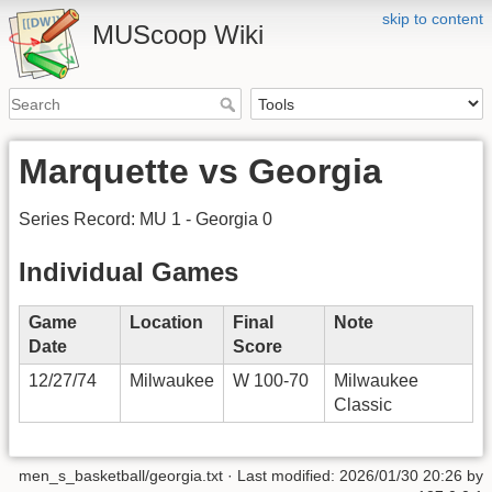
skip to content
MUScoop Wiki
Marquette vs Georgia
Series Record: MU 1 - Georgia 0
Individual Games
Game
Location
Final
Note
Date
Score
12/27/74
Milwaukee
W 100-70
Milwaukee
Classic
men_s_basketball/georgia.txt
· Last modified:
2026/01/30 20:26
by