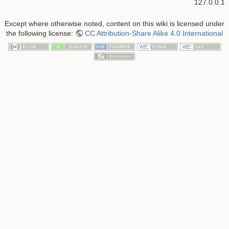
127.0.0.1
Except where otherwise noted, content on this wiki is licensed under
the following license:
CC Attribution-Share Alike 4.0 International