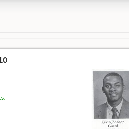
10
.S.