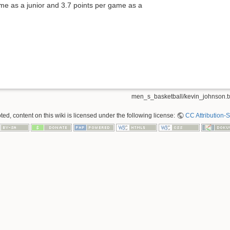
e as a junior and 3.7 points per game as a
men_s_basketball/kevin_johnson.t
ed, content on this wiki is licensed under the following license:
CC Attribution-S