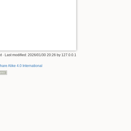
xt
· Last modified:
2026/01/30 20:26
by
127.0.0.1
hare Alike 4.0 International