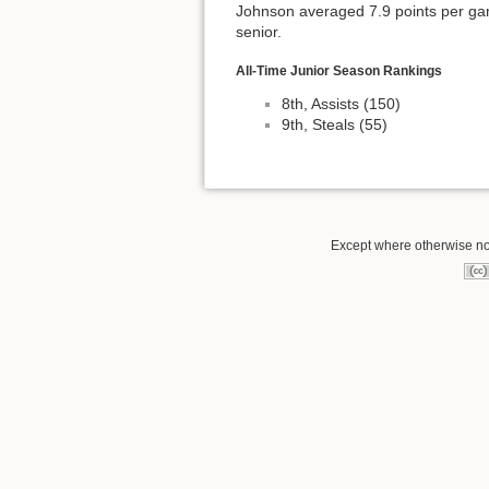
Johnson averaged 7.9 points per gam
senior.
All-Time Junior Season Rankings
8th, Assists (150)
9th, Steals (55)
Except where otherwise not