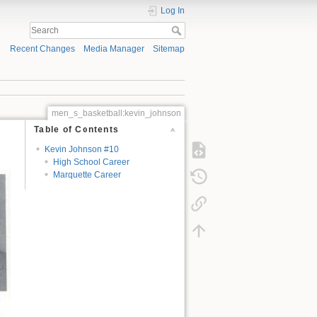
Log In
Recent Changes
Media Manager
Sitemap
men_s_basketball:kevin_johnson
Table of Contents
Kevin Johnson #10
High School Career
Marquette Career