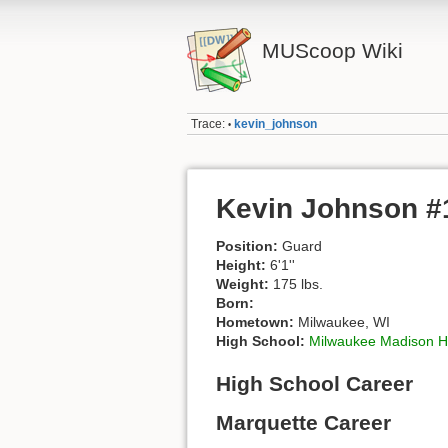
MUScoop Wiki
Trace:
kevin_johnson
•
Kevin Johnson #
Position:
Guard
Height:
6'1''
Weight:
175 lbs.
Born:
Hometown:
Milwaukee, WI
High School:
Milwaukee Madison H
High School Career
Marquette Career