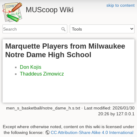
skip to content
MUScoop Wiki
Marquette Players from Milwaukee
Notre Dame High School
Don Kojis
Thaddeus Zimowicz
men_s_basketball/notre_dame_h.s.txt
· Last modified:
2026/01/30
20:26
by
127.0.0.1
Except where otherwise noted, content on this wiki is licensed under
the following license:
CC Attribution-Share Alike 4.0 International