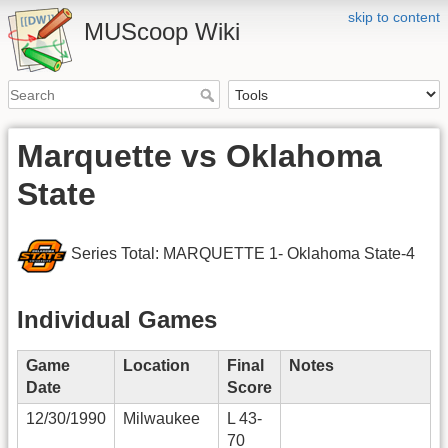
skip to content
MUScoop Wiki
Marquette vs Oklahoma
State
Series Total: MARQUETTE 1- Oklahoma State-4
Individual Games
Game
Location
Final
Notes
Date
Score
12/30/1990
Milwaukee
L 43-
70