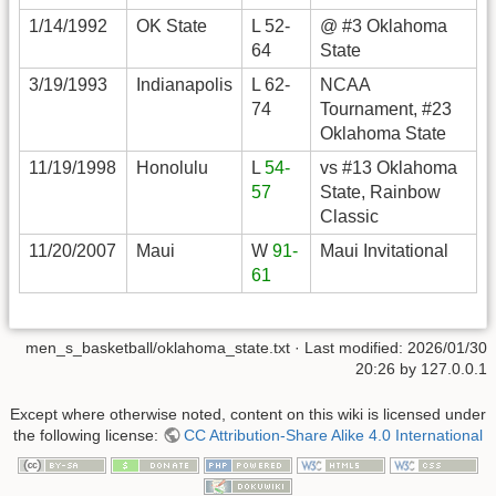
1/14/1992
OK State
L 52-
@ #3 Oklahoma
64
State
3/19/1993
Indianapolis
L 62-
NCAA
74
Tournament, #23
Oklahoma State
11/19/1998
Honolulu
L
54-
vs #13 Oklahoma
57
State, Rainbow
Classic
11/20/2007
Maui
W
91-
Maui Invitational
61
men_s_basketball/oklahoma_state.txt
· Last modified:
2026/01/30
20:26
by
127.0.0.1
Except where otherwise noted, content on this wiki is licensed under
the following license:
CC Attribution-Share Alike 4.0 International