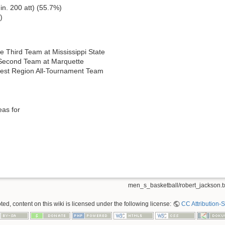
in. 200 att) (55.7%)
)
 Third Team at Mississippi State
Second Team at Marquette
st Region All-Tournament Team
eas for
men_s_basketball/robert_jackson.t
ed, content on this wiki is licensed under the following license:
CC Attribution-S