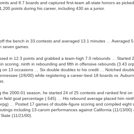
ints and 8.7 boards and captured first-team all-state honors as picke
200 points during his career, including 430 as a junior.
off the bench in 33 contests and averaged 13.1 minutes … Averaged 5.
in seven games.
ssed in 12.3 points and grabbed a team-high 7.0 rebounds … Started 2
scoring, ninth in rebounding and fifth in offensive rebounds (3.43 or
g on 13 occasions … Six double doubles to his credit … Notched double
ennessee (2/6/00) while registering a career-best 18 boards vs. Aubur
as.
ng the 2000-01 season, he started 24 of 25 contests and ranked first on 
st in field goal percentage (.545) … His rebound average placed him n
orpg) … Posted 17 games of double-figure scoring and compiled eight
 outings including 13-carom performances against California (11/13/00
 State (11/21/00).