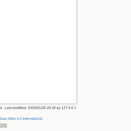
xt
· Last modified:
2026/01/30 20:26
by
127.0.0.1
hare Alike 4.0 International