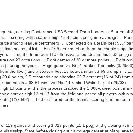
arquette, earning Conference USA Second-Team honors … Started all 
s in scoring with a career-high 15.4 points per game average … Paced
ace tie among league performers … Connected on a team-best 55.7 perce
all-time seasonal list … His 77.9 percent effort from the charity strip
yers … Led the team with 110 offensive rebounds and his 3.33 per-game
igures on 29 occasions … Eight games of 20 or more points … Eight ou
ebs.) during the year … Huge game vs. No. 1-ranked Kentucky (3/29/03
16 from the floor) and a season-best 15 boards in an 83-69 triumph … 
 20.0 points, 9.5 rebounds and shooting 66.7 percent (16-of-24) from
 rebounds in a 68-61 win over No. 14-ranked Wake Forest (2/9/03) … Hit
-high 19 points and in the process cracked the 1,000-career point mark
ank a career-high 12-of-17 from the field and paced all players with a 
 State (12/28/02) … Led or shared for the team's scoring lead on four oc
ames.
al of 119 games and scoring 1,327 points (11.1 ppg) and grabbing 756 r
at Mississippi State before closing out his college career at Marquette 