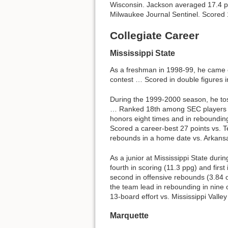
Wisconsin. Jackson averaged 17.4 po
Milwaukee Journal Sentinel. Scored 1,
Collegiate Career
Mississippi State
As a freshman in 1998-99, he came 
contest … Scored in double figures 
During the 1999-2000 season, he to
… Ranked 18th among SEC players in 
honors eight times and in reboundin
Scored a career-best 27 points vs. T
rebounds in a home date vs. Arkans
As a junior at Mississippi State duri
fourth in scoring (11.3 ppg) and fir
second in offensive rebounds (3.84 
the team lead in rebounding in nine
13-board effort vs. Mississippi Valley
Marquette