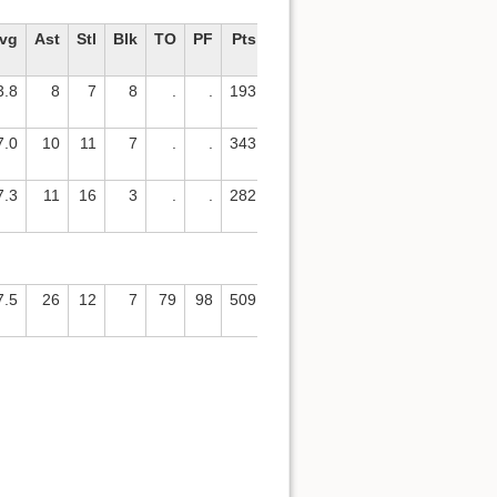
vg
Ast
Stl
Blk
TO
PF
Pts
Avg
3.8
8
7
8
.
.
193
5.8
7.0
10
11
7
.
.
343
12.3
7.3
11
16
3
.
.
282
11.3
7.5
26
12
7
79
98
509
15.4