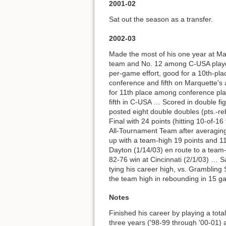
2001-02
Sat out the season as a transfer.
2002-03
Made the most of his one year at M
team and No. 12 among C-USA player
per-game effort, good for a 10th-pl
conference and fifth on Marquette's 
for 11th place among conference pla
fifth in C-USA … Scored in double f
posted eight double doubles (pts.-r
Final with 24 points (hitting 10-of-
All-Tournament Team after averaging
up with a team-high 19 points and 11
Dayton (1/14/03) en route to a team
82-76 win at Cincinnati (2/1/03) … S
tying his career high, vs. Grambling
the team high in rebounding in 15 g
Notes
Finished his career by playing a tot
three years ('98-99 through '00-01) 