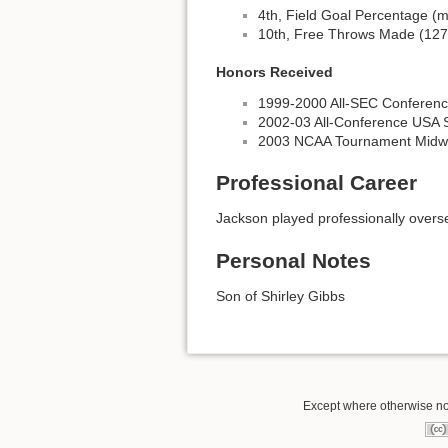
4th, Field Goal Percentage (m
10th, Free Throws Made (127
Honors Received
1999-2000 All-SEC Conference
2002-03 All-Conference USA 
2003 NCAA Tournament Midwe
Professional Career
Jackson played professionally overs
Personal Notes
Son of Shirley Gibbs
Except where otherwise not