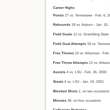
Career Highs
Points
27 vs. Tennessee - Feb. 6, 
Rebounds
18 vs. Auburn - Jan. 16,
Field Goals
12 vs. Grambling State 
Field Goal Attempts
18 vs. Tenness
Free Throws
10 vs. Arkansas - Feb.
Free Throw Attempts
12 vs. Arkans
Assists
4 vs. LSU - Feb. 26, 2000
Steals
4 vs. LSU - Jan. 24, 2001
Blocked Shots
2, on two occasions
Minutes
36, on four occasions
Collegiate Statistics