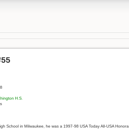
#55
78
hington H.S.
s
High School in Milwaukee, he was a 1997-98 USA Today All-USA Honorab