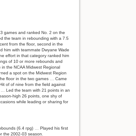
33 games and ranked No. 2 on the
 the team in rebounding with a 7.5
nt from the floor, second in the
e tied him with teammate Dwyane Wade
 effort in that category ranked him
tings of 10 or more rebounds and
) in the NCAA Midwest Regional
Earned a spot on the Midwest Region
 the floor in the two games … Came
 of of nine from the field against
 … Led the team with 21 points in an
season-high 26 points, one shy of
casions while leading or sharing for
ebounds (6.4 rpg) … Played his first
for the 2002-03 season.