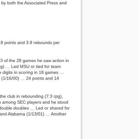
d by both the Associated Press and
8 points and 3.8 rebounds per
3 of the 28 games he saw action in
pg) … Led MSU or tied for team
 digits in scoring in 18 games …
n (1/16/00) … 24 points and 14
the club in rebounding (7.3 rpg),
inth among SEC players and he stood
 double doubles … Led or shared for
) and Alabama (1/13/01) … Another