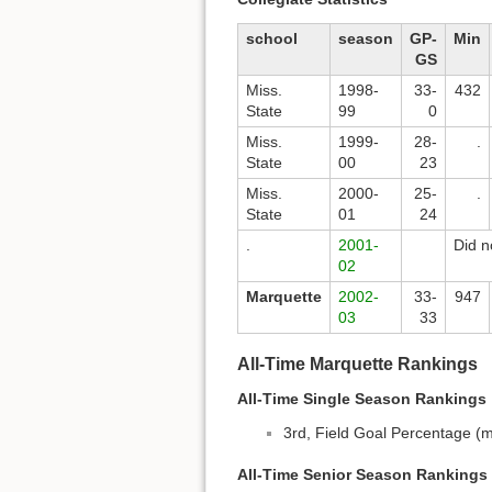
school
season
GP-
Min
GS
Miss.
1998-
33-
432
State
99
0
Miss.
1999-
28-
.
State
00
23
Miss.
2000-
25-
.
State
01
24
.
2001-
Did n
02
Marquette
2002-
33-
947
03
33
All-Time Marquette Rankings
All-Time Single Season Rankings
3rd, Field Goal Percentage (m
All-Time Senior Season Rankings