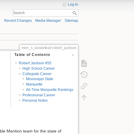
Log In
Recent Changes
Media Manager
Sitemap
men_s_basketball:robert_jackson
Table of Contents
Robert Jackson #55
High School Career
Collegiate Career
Mississippi State
Marquette
All-Time Marquette Rankings
Professional Career
Personal Notes
le Mention team for the state of