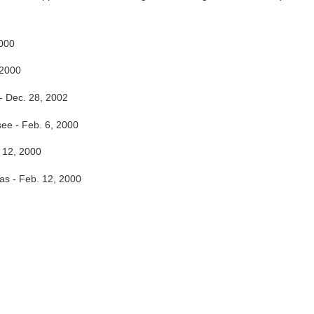
2000
 2000
- Dec. 28, 2002
ee - Feb. 6, 2000
 12, 2000
as - Feb. 12, 2000