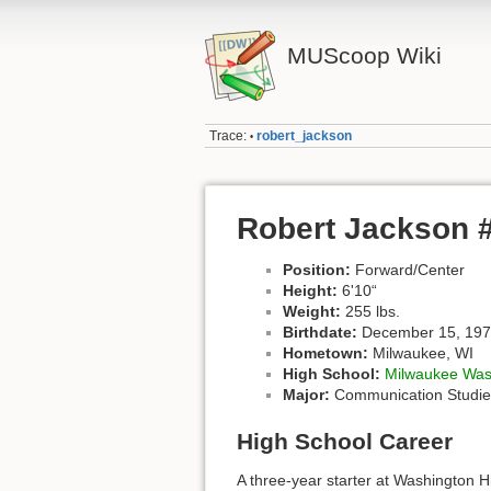
MUScoop Wiki
Trace:
robert_jackson
•
Robert Jackson 
Position:
Forward/Center
Height:
6'10“
Weight:
255 lbs.
Birthdate:
December 15, 19
Hometown:
Milwaukee, WI
High School:
Milwaukee Was
Major:
Communication Studie
High School Career
A three-year starter at Washington 