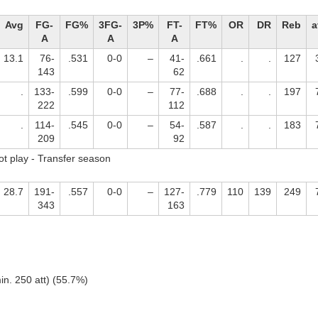
Avg
FG-
FG%
3FG-
3P%
FT-
FT%
OR
DR
Reb
a
A
A
A
13.1
76-
.531
0-0
–
41-
.661
.
.
127
143
62
.
133-
.599
0-0
–
77-
.688
.
.
197
222
112
.
114-
.545
0-0
–
54-
.587
.
.
183
209
92
ot play - Transfer season
28.7
191-
.557
0-0
–
127-
.779
110
139
249
343
163
in. 250 att) (55.7%)