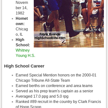
Novem
ber 14,
1982
Homet
own:
Chicag
o, IL
High
School:
Whitney
Young H.S.
High School Career
Earned Special Mention honors on the 2000-01
Chicago Tribune All-State Team
Earned berths on conference and area teams
Served as his prep team's captain as a senior
Averaged 17.0 ppg and 5.0 rpg
Ranked #89 recruit in the country by Clark Francis
of Hoop Scoop