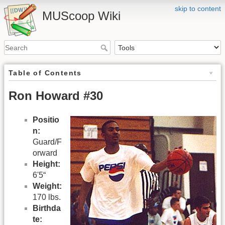
skip to content
MUScoop Wiki
Table of Contents
Ron Howard #30
Positio
n:
Guard/F
orward
Height:
6'5“
Weight:
170 lbs.
Birthda
te: