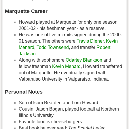
Marquette Career
Howard played at Marquette for only one season,
2001-02 - his freshman year - as a reserve.
He was one of five recruits signed during the 2000-
01 season. The others were
Travis Diener
,
Kevin
Menard
,
Todd Townsend
, and transfer
Robert
Jackson
.
Along with sophomore
Odartey Blankson
and
fellow freshman
Kevin Menard
, Howard transferred
out of Marquette. He eventually signed with
Valparaiso University in Valparaiso, Indiana.
Personal Notes
Son of Isom Bearden and Lorri Howard
Cousin, Jason Bogan, played football at Northern
Illinois University
Favorite food is cheeseburgers
Best book he ever read:
The Scarlet Letter