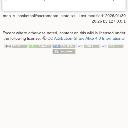
men_s_basketball/sacramento_state.txt
· Last modified:
2026/01/30
20:26
by
127.0.0.1
Except where otherwise noted, content on this wiki is licensed under
the following license:
CC Attribution-Share Alike 4.0 International