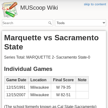
skip to content
MUScoop Wiki
Marquette vs Sacramento
State
Series Total: MARQUETTE 2- Sacramento State-0
Individual Games
Game Date
Location
Final Score
Note
12/15/1991
Milwaukee
W 79-35
12/15/2007
Milwaukee
W 82-51
(The school formerly known as Cal State-Sacramento)