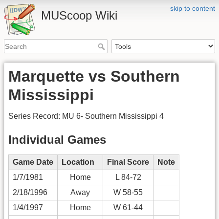
skip to content
MUScoop Wiki
Marquette vs Southern
Mississippi
Series Record: MU 6- Southern Mississippi 4
Individual Games
Game Date
Location
Final Score
Note
1/7/1981
Home
L 84-72
2/18/1996
Away
W 58-55
1/4/1997
Home
W 61-44