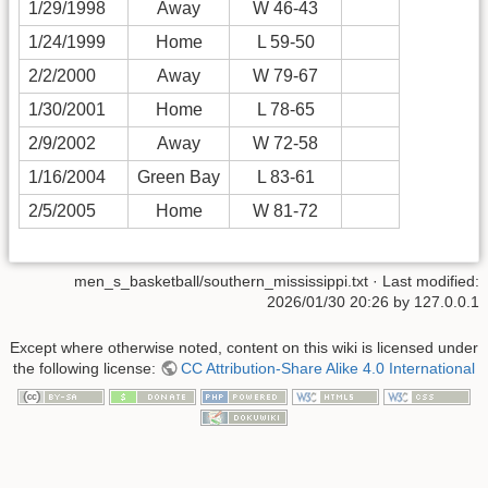
1/29/1998
Away
W 46-43
1/24/1999
Home
L 59-50
2/2/2000
Away
W 79-67
1/30/2001
Home
L 78-65
2/9/2002
Away
W 72-58
1/16/2004
Green Bay
L 83-61
2/5/2005
Home
W 81-72
men_s_basketball/southern_mississippi.txt
· Last modified:
2026/01/30 20:26
by
127.0.0.1
Except where otherwise noted, content on this wiki is licensed under
the following license:
CC Attribution-Share Alike 4.0 International