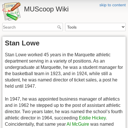
skip to content
MUScoop Wiki
Stan Lowe
Stan Lowe worked 45 years in the Marquette athletic
department serving in a variety of positions. As an
undergraduate at Marquette, he was a student manager for
the basketball team in 1923, and in 1924, while still a
student, he was named director of ticket sales, a post he
held until 1947.
In 1947, he was appointed business manager of athletics
and in 1962 he stepped up to the post of assistant athletic
director. Two years later, he was named the school’s fourth
athletic director in 1964, succeeding
Eddie Hickey
.
Coincidentally, that same year
Al McGuire
was named