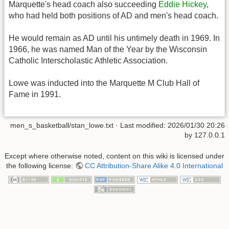
Marquette's head coach also succeeding
Eddie Hickey
,
who had held both positions of AD and men's head coach.
He would remain as AD until his untimely death in 1969. In
1966, he was named Man of the Year by the Wisconsin
Catholic Interscholastic Athletic Association.
Lowe was inducted into the Marquette M Club Hall of
Fame in 1991.
men_s_basketball/stan_lowe.txt
· Last modified:
2026/01/30 20:26
by
127.0.0.1
Except where otherwise noted, content on this wiki is licensed under
the following license:
CC Attribution-Share Alike 4.0 International