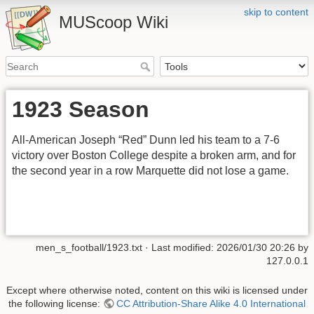
skip to content
MUScoop Wiki
1923 Season
All-American Joseph “Red” Dunn led his team to a 7-6
victory over Boston College despite a broken arm, and for
the second year in a row Marquette did not lose a game.
men_s_football/1923.txt
· Last modified:
2026/01/30 20:26
by
127.0.0.1
Except where otherwise noted, content on this wiki is licensed under
the following license:
CC Attribution-Share Alike 4.0 International