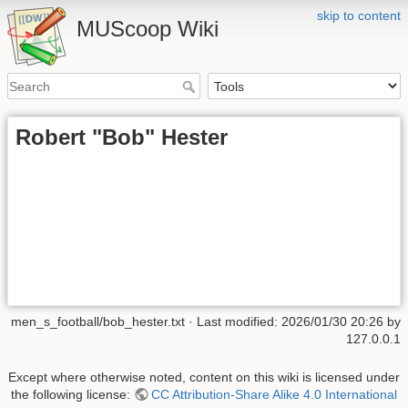
skip to content
MUScoop Wiki
Robert "Bob" Hester
men_s_football/bob_hester.txt
· Last modified:
2026/01/30 20:26
by
127.0.0.1
Except where otherwise noted, content on this wiki is licensed under
the following license:
CC Attribution-Share Alike 4.0 International