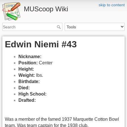
skip to content
MUScoop Wiki
Edwin Niemi #43
Nickname:
Position:
Center
Height:
Weight:
lbs.
Birthdate:
Died:
High School:
Drafted:
Was a member of the famed 1937 Marquette Cotton Bowl
team. Was team captain for the 1938 club.