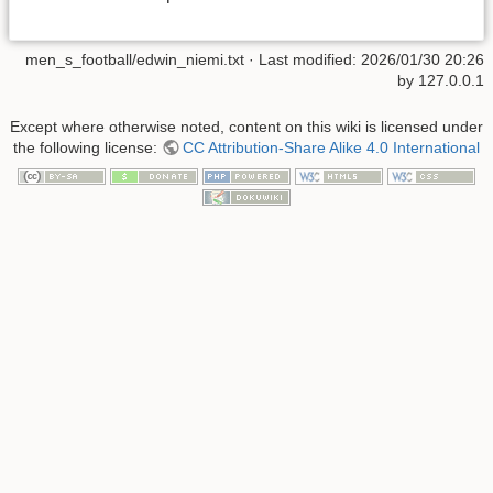
men_s_football/edwin_niemi.txt
· Last modified:
2026/01/30 20:26
by
127.0.0.1
Except where otherwise noted, content on this wiki is licensed under
the following license:
CC Attribution-Share Alike 4.0 International