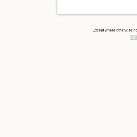
Except where otherwise not