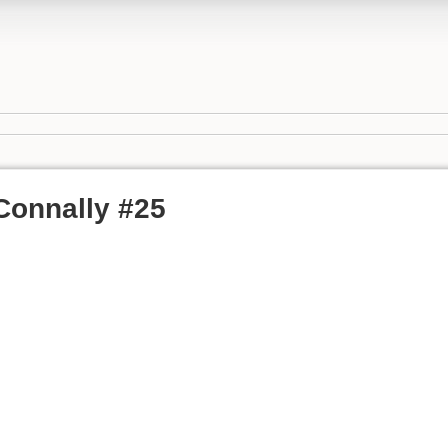
 Connally #25