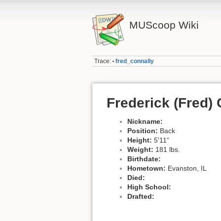
MUScoop Wiki
Trace:
fred_connally
•
Frederick (Fred)
Nickname:
Position:
Back
Height:
5'11“
Weight:
181 lbs.
Birthdate:
Hometown:
Evanston, IL
Died:
High School:
Drafted: