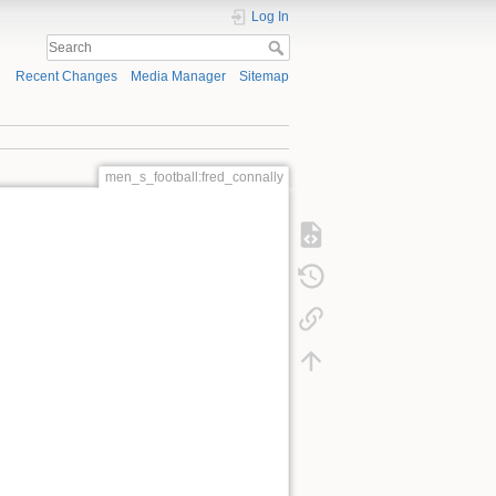
Log In
Recent Changes
Media Manager
Sitemap
men_s_football:fred_connally