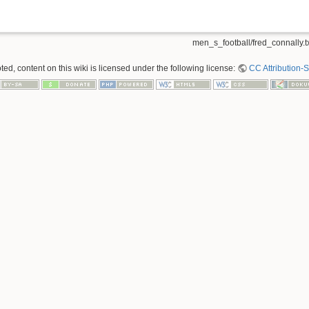
men_s_football/fred_connally.t
ed, content on this wiki is licensed under the following license:
CC Attribution-S