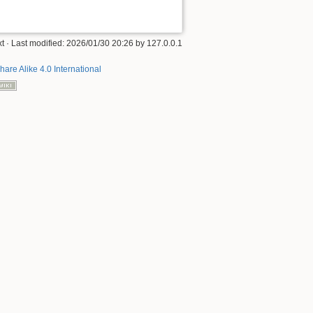
xt
· Last modified:
2026/01/30 20:26
by
127.0.0.1
hare Alike 4.0 International