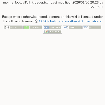
men_s_football/gil_krueger.txt
· Last modified:
2026/01/30 20:26
by
127.0.0.1
Except where otherwise noted, content on this wiki is licensed under
the following license:
CC Attribution-Share Alike 4.0 International