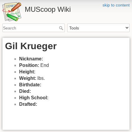
skip to content
MUScoop Wiki
Gil Krueger
Nickname:
Position:
End
Height:
Weight:
lbs.
Birthdate:
Died:
High School:
Drafted: