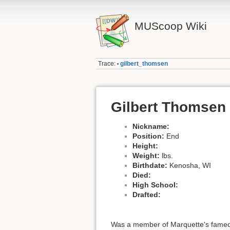
MUScoop Wiki
Trace:
gilbert_thomsen
•
Gilbert Thomsen
Nickname:
Position:
End
Height:
Weight:
lbs.
Birthdate:
Kenosha, WI
Died:
High School:
Drafted:
Was a member of Marquette's famed