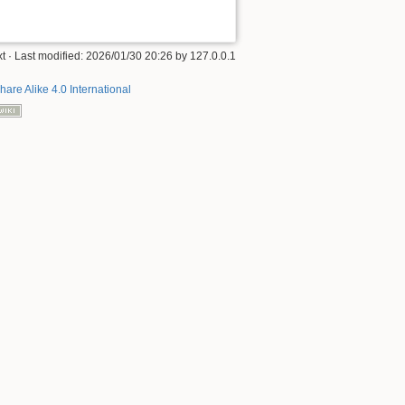
xt
· Last modified:
2026/01/30 20:26
by
127.0.0.1
hare Alike 4.0 International