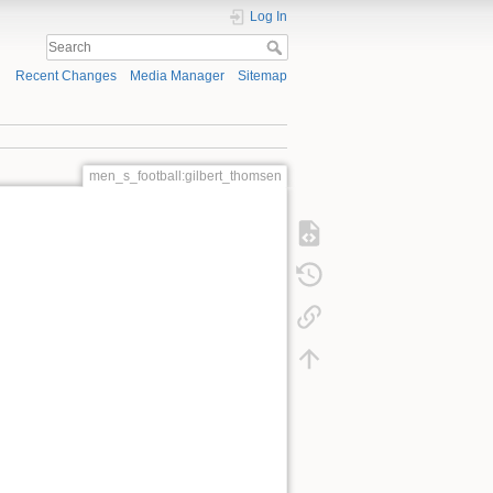
Log In
Recent Changes
Media Manager
Sitemap
men_s_football:gilbert_thomsen