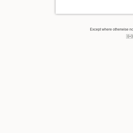
Except where otherwise not