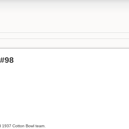
 #98
 1937 Cotton Bowl team.