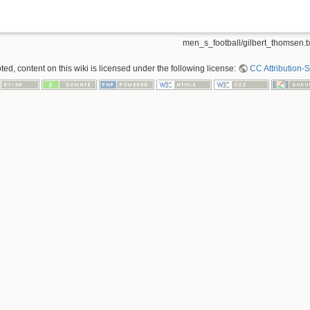
men_s_football/gilbert_thomsen.t
ed, content on this wiki is licensed under the following license:
CC Attribution-S