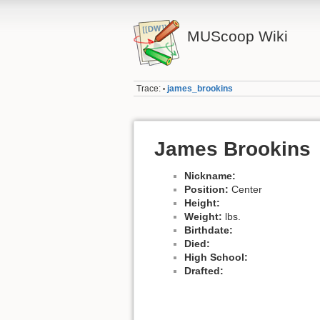
MUScoop Wiki
Trace:
james_brookins
•
James Brookins
Nickname:
Position:
Center
Height:
Weight:
lbs.
Birthdate:
Died:
High School:
Drafted: