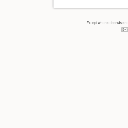
Except where otherwise not