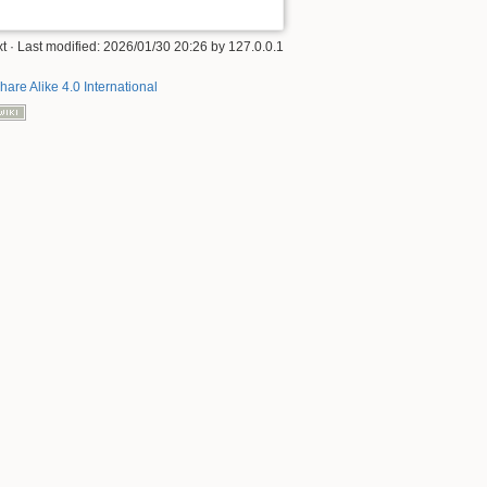
xt
· Last modified:
2026/01/30 20:26
by
127.0.0.1
hare Alike 4.0 International