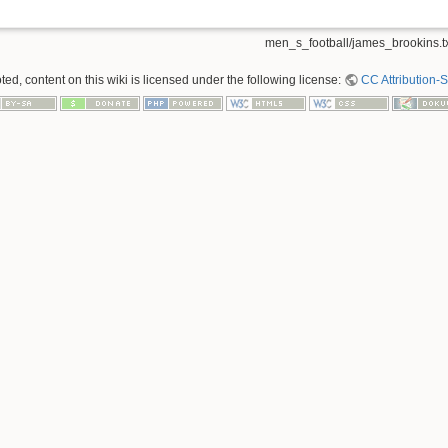
men_s_football/james_brookins.t
ed, content on this wiki is licensed under the following license:
CC Attribution-S