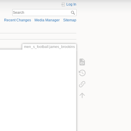
Log In
Recent Changes
Media Manager
Sitemap
men_s_football:james_brookins