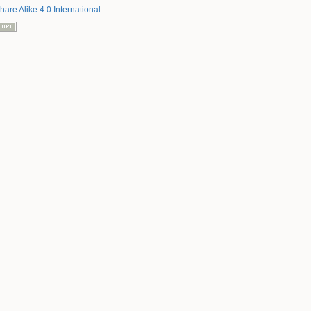
hare Alike 4.0 International