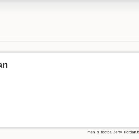
an
men_s_football/jerry_riordan.t