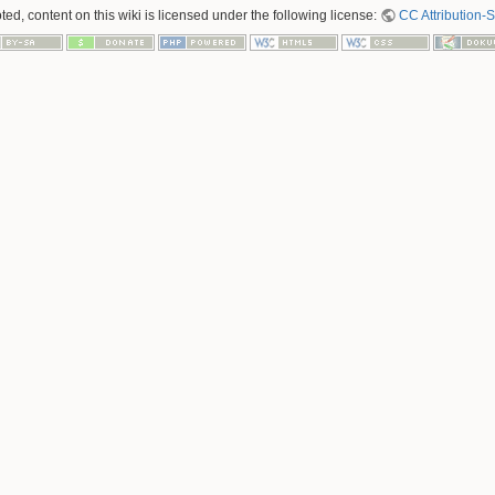
ed, content on this wiki is licensed under the following license:
CC Attribution-S