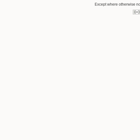
Except where otherwise not