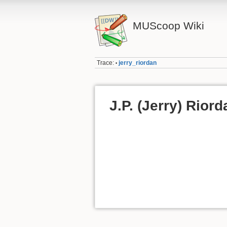
MUScoop Wiki
Trace:
jerry_riordan
•
J.P. (Jerry) Riord