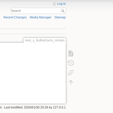
Log In
Recent Changes
Media Manager
Sitemap
men_s_football:jerry_riordan
xt
· Last modified:
2026/01/30 20:26
by
127.0.0.1