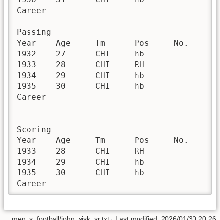
Career					56	19	200	894	3	0	4.5	16.0	3.6	12	252	21.0	0	44	0.2	4.5	1146	3	0	0

Passing 

Year	Age	Tm	Pos	No.	G	GS	QBrec	Cmp	Att	Cmp%	Yds	TD	TD%	Int	Int%	Lng	Y/A	AY/A	Y/C	Y/G	Rate	Sk	Yds	NY/A	ANY/A	Sk%	4QC	GWD

1932	27	CHI	hb		13	1		1	3	33.3	8	0	0.0	0	0.0	8	2.7	2.7	8.0	0.6	42.4						0	0

1933	28	CHI	RH		13	10		0	1	0.0	0	0	0.0	0	0.0	0	0.0	0.0		0.0	39.6						0	0

1934	29	CHI	hb		8	1		2	9	22.2	13	0	0.0	2	22.2	0	1.4	-8.6	6.5	1.6	0.0							

1935	30	CHI	hb		12	3		1	1	100.0	-1	0	0.0	0	0.0	-1	-1.0	-1.0	-1.0	-0.1	79.2						0	0

Career					56	19		4	14	28.6	20	0	0.0	2	14.3	8	1.4	-5.0	5.0	0.4	0.0						0	0

Scoring 

Year	Age	Tm	Pos	No.	G	GS	RshTD	RecTD	PR TD	KR TD	FblTD	IntTD	OthTD	AllTD	2PM	XPM	FGM	Sfty	Pts

1933	28	CHI	RH		13	10	1							1					6

1934	29	CHI	hb		8	1	1							1					6

1935	30	CHI	hb		12	3	1							1					6

men_s_football/john_sisk_sr.txt
· Last modified:
2026/01/30 20:26