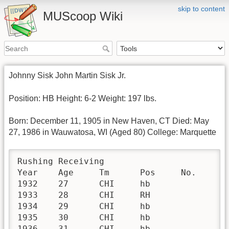
skip to content
MUScoop Wiki
Johnny Sisk John Martin Sisk Jr.
Position: HB Height: 6-2 Weight: 197 lbs.
Born: December 11, 1905 in New Haven, CT Died: May
27, 1986 in Wauwatosa, WI (Aged 80) College: Marquette
Rushing	Receiving			

Year	Age	Tm	Pos	No.	G	GS	Att	Yds	TD	Lng	Y/A	Y/G	A/G	Rec	Yds	Y/R	TD	Lng	R/G	Y/G	YScm	RRTD	Fmb	AV

1932	27	CHI	hb		13	1	28	124	0	0	4.4	9.5	2.2	3	32	10.7	0	0	0.2	2.5	156	0	0	0

1933	28	CHI	RH		13	10	52	219	1	0	4.2	16.8	4.0	5	93	18.6	0	0	0.4	7.2	312	1	0	0

1934	29	CHI	hb		8	1	41	166	1	0	4.0	20.8	5.1	2	44	22.0	0	0	0.3	5.5	210	1	0	0

1935	30	CHI	hb		12	3	38	222	1	0	5.8	18.5	3.2	1	44	44.0	0	44	0.1	3.7	266	1	0	0

1936	31	CHI	hb		10	4	41	163	0	0	4.0	16.3	4.1	1	39	39.0	0	39	0.1	3.9	202	0	0	0
