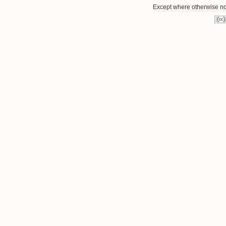
Except where otherwise not