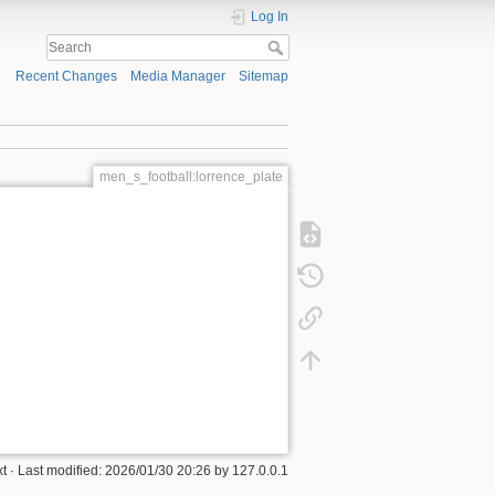
Log In
Recent Changes
Media Manager
Sitemap
men_s_football:lorrence_plate
xt
· Last modified:
2026/01/30 20:26
by
127.0.0.1