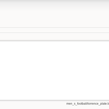
men_s_football/lorrence_plate.t