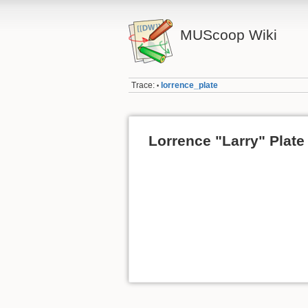
MUScoop Wiki
Trace:
lorrence_plate
•
Lorrence "Larry" Plate