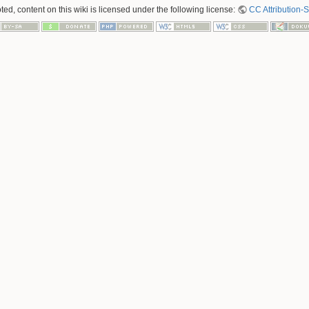
ed, content on this wiki is licensed under the following license:
CC Attribution-S