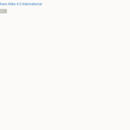
hare Alike 4.0 International