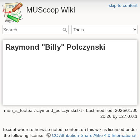
skip to content
MUScoop Wiki
Raymond "Billy" Polczynski
men_s_football/raymond_polczynski.txt
· Last modified:
2026/01/30
20:26
by
127.0.0.1
Except where otherwise noted, content on this wiki is licensed under
the following license:
CC Attribution-Share Alike 4.0 International