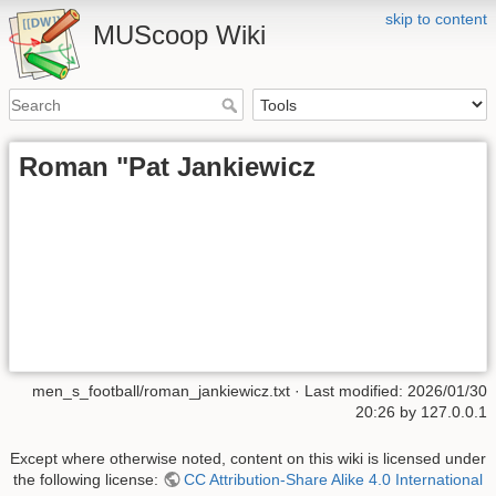
skip to content
MUScoop Wiki
Roman "Pat Jankiewicz
men_s_football/roman_jankiewicz.txt
· Last modified:
2026/01/30
20:26
by
127.0.0.1
Except where otherwise noted, content on this wiki is licensed under
the following license:
CC Attribution-Share Alike 4.0 International