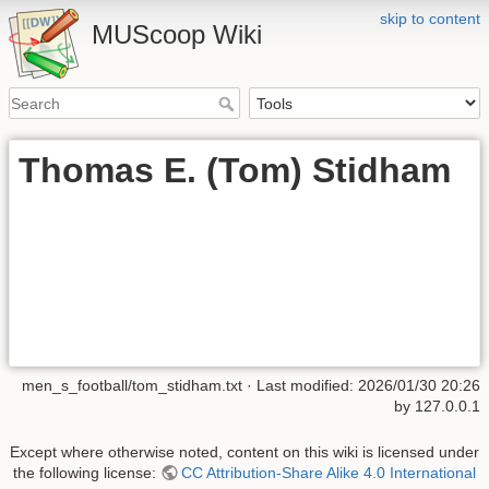
skip to content
MUScoop Wiki
Thomas E. (Tom) Stidham
men_s_football/tom_stidham.txt
· Last modified:
2026/01/30 20:26
by
127.0.0.1
Except where otherwise noted, content on this wiki is licensed under
the following license:
CC Attribution-Share Alike 4.0 International