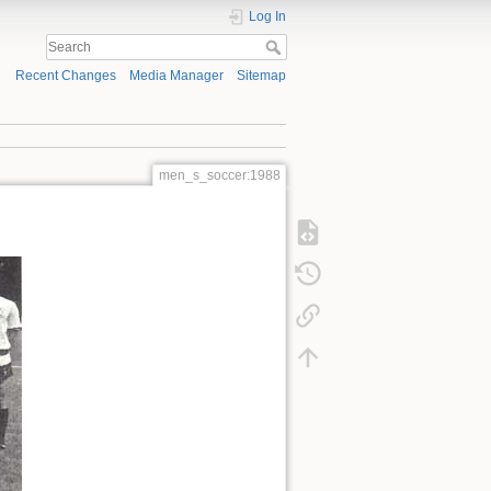
Log In
Recent Changes
Media Manager
Sitemap
men_s_soccer:1988