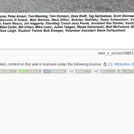
men_s_soccer/1988.tx
ed, content on this wiki is licensed under the following license:
CC Attribution-S