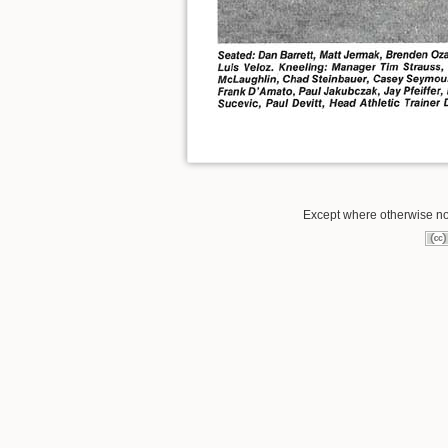
Except where otherwise not