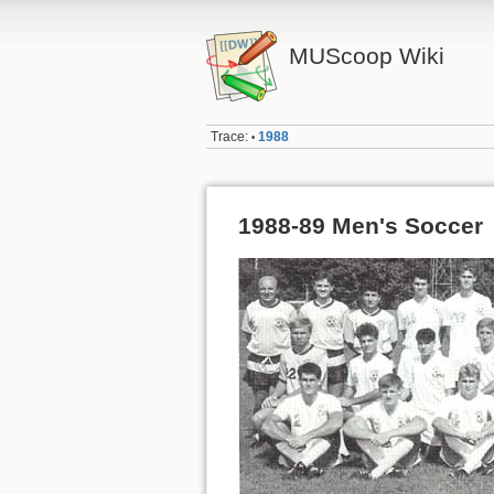
MUScoop Wiki
Trace:
1988
•
1988-89 Men's Soccer