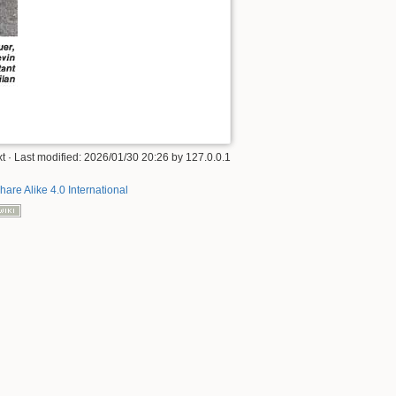
t
· Last modified:
2026/01/30 20:26
by
127.0.0.1
hare Alike 4.0 International