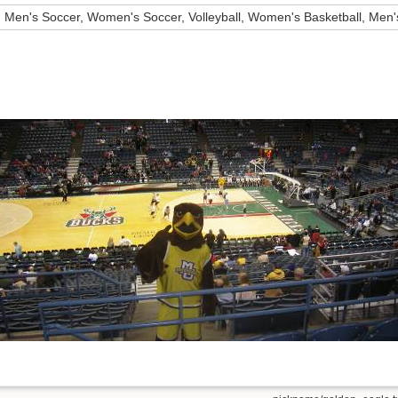
Men's Soccer, Women's Soccer, Volleyball, Women's Basketball, Men'