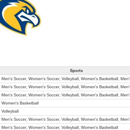
Sports
Men's Soccer, Women's Soccer, Volleyball, Women's Basketball, Men'
Men's Soccer, Women's Soccer, Volleyball, Women's Basketball, Men'
Men's Soccer, Women's Soccer, Volleyball, Women's Basketball, Men'
Women's Basketball
Volleyball
Men's Soccer, Women's Soccer, Volleyball, Women's Basketball, Men'
Men's Soccer, Women's Soccer, Volleyball, Women's Basketball