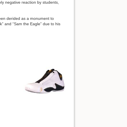
ly negative reaction by students,
been derided as a monument to
awk” and “Sam the Eagle” due to his