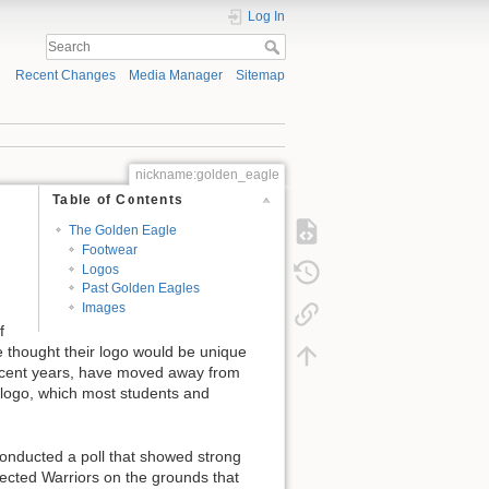
Log In
Recent Changes
Media Manager
Sitemap
nickname:golden_eagle
Table of Contents
The Golden Eagle
Footwear
Logos
Past Golden Eagles
Images
f
 thought their logo would be unique
ecent years, have moved away from
 logo, which most students and
onducted a poll that showed strong
ected Warriors on the grounds that