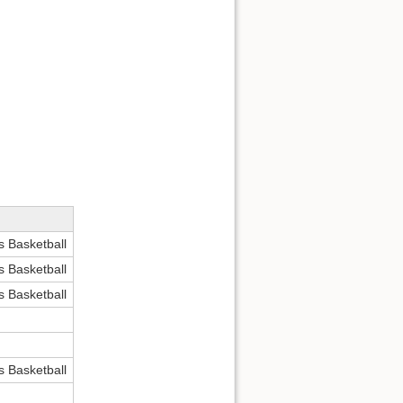
s Basketball
s Basketball
s Basketball
s Basketball