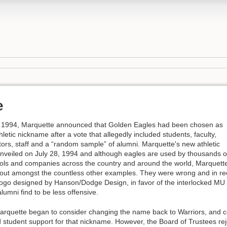
e
 1994, Marquette announced that Golden Eagles had been chosen as
letic nickname after a vote that allegedly included students, faculty,
tors, staff and a “random sample” of alumni. Marquette's new athletic
nveiled on July 28, 1994 and although eagles are used by thousands o
ols and companies across the country and around the world, Marquette
out amongst the countless other examples. They were wrong and in r
logo designed by Hanson/Dodge Design, in favor of the interlocked MU
lumni find to be less offensive.
arquette began to consider changing the name back to Warriors, and c
 student support for that nickname. However, the Board of Trustees rej