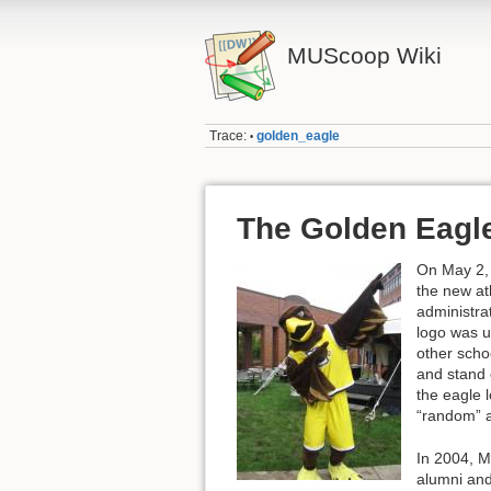
MUScoop Wiki
Trace:
golden_eagle
•
The Golden Eagl
On May 2,
the new ath
administra
logo was u
other scho
and stand 
the eagle 
“random” a
In 2004, M
alumni and