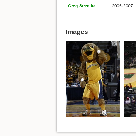
Greg Strzalka
2006-2007
Images