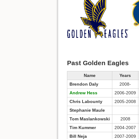
Past Golden Eagles
Name
Years
Brendon Daly
2008-
Andrew Hess
2006-2009
Chris Labounty
2005-2008
Stephanie Maule
Tom Maslankowski
2008
Tim Kummer
2004-2007
Bill Neja
2007-2009