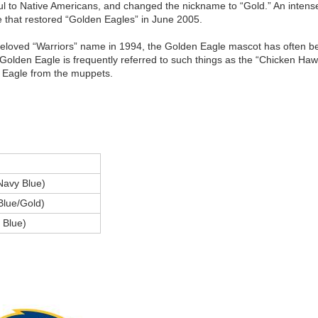
l to Native Americans, and changed the nickname to “Gold.” An intense
te that restored “Golden Eagles” in June 2005.
beloved “Warriors” name in 1994, the Golden Eagle mascot has often 
he Golden Eagle is frequently referred to such things as the “Chicken H
 Eagle from the muppets.
Navy Blue)
Blue/Gold)
 Blue)