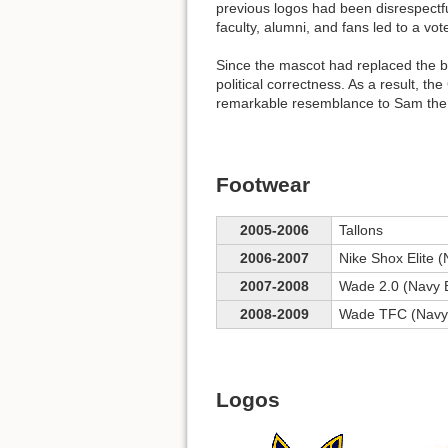
previous logos had been disrespectfu
faculty, alumni, and fans led to a vo
Since the mascot had replaced the 
political correctness. As a result, t
remarkable resemblance to Sam the
Footwear
2005-2006
Tallons
2006-2007
Nike Shox Elite (
2007-2008
Wade 2.0 (Navy 
2008-2009
Wade TFC (Navy
Logos