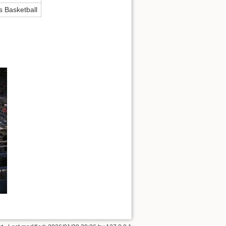
s Basketball