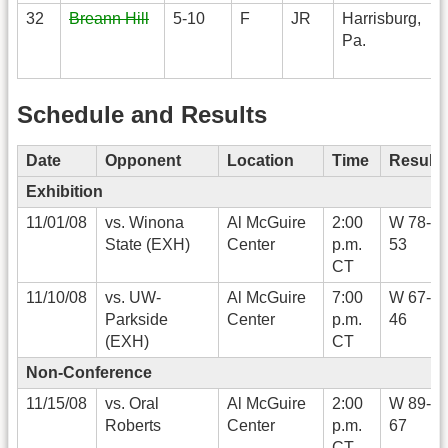
32
Breann Hill
5-10
F
JR
Harrisburg,
Pa.
Schedule and Results
Date
Opponent
Location
Time
Result
Exhibition
11/01/08
vs. Winona
Al McGuire
2:00
W 78-
State (EXH)
Center
p.m.
53
CT
11/10/08
vs. UW-
Al McGuire
7:00
W 67-
Parkside
Center
p.m.
46
(EXH)
CT
Non-Conference
11/15/08
vs. Oral
Al McGuire
2:00
W 89-
Roberts
Center
p.m.
67
CT