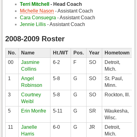
Terri Mitchell
- Head Coach
Michelle Nason
- Assistant Coach
Cara Consuegra
- Assistant Coach
Jennie Lillis
- Assistant Coach
2008-2009 Roster
No.
Name
Ht./WT
Pos.
Year
Hometown
00
Jasmine
6-2
F
SO
Detroit,
Collins
Mich.
1
Angel
5-8
G
SO
St. Paul,
Robinson
Minn.
3
Courtney
5-8
G
SO
Rockton, Ill.
Weibl
5
Erin Monfre
5-11
G
SR
Waukesha,
Wisc.
11
Janelle
6-0
G
JR
Detroit,
Harris
Mich.