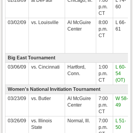
02/28/09
at DePaul
Chicago, Ill.
7:00
L 74-
p.m.
60
CT
03/02/09
vs. Louisville
Al McGuire
8:00
L 66-
Center
p.m.
61
CT
Big East Tournament
03/06/09
vs. Cincinnati
Hartford,
1:00
L 60-
Conn.
p.m.
54
CT
(OT)
Women's National Invitiation Tournament
03/23/09
vs. Butler
Al McGuire
7:00
W 58-
Center
p.m.
49
CT
03/26/09
vs. Illinois
Normal, Ill.
7:00
L 51-
State
p.m.
50