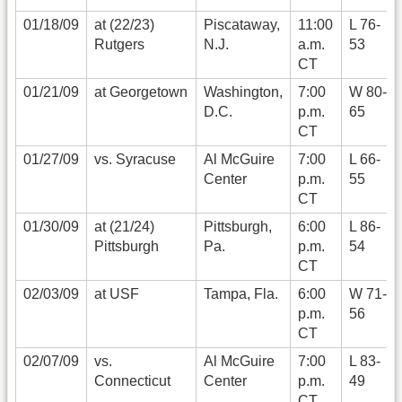
01/18/09
at (22/23)
Piscataway,
11:00
L 76-
Rutgers
N.J.
a.m.
53
CT
01/21/09
at Georgetown
Washington,
7:00
W 80-
D.C.
p.m.
65
CT
01/27/09
vs. Syracuse
Al McGuire
7:00
L 66-
Center
p.m.
55
CT
01/30/09
at (21/24)
Pittsburgh,
6:00
L 86-
Pittsburgh
Pa.
p.m.
54
CT
02/03/09
at USF
Tampa, Fla.
6:00
W 71-
p.m.
56
CT
02/07/09
vs.
Al McGuire
7:00
L 83-
Connecticut
Center
p.m.
49
CT