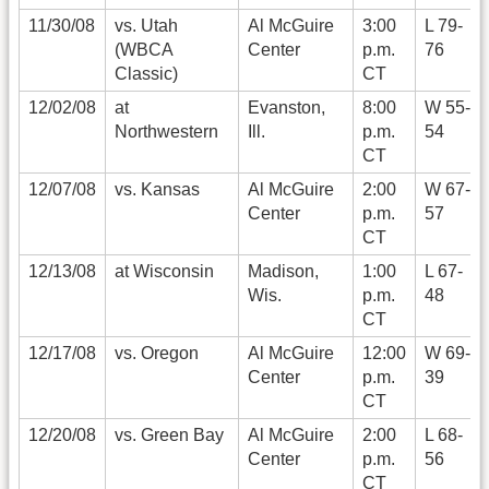
11/30/08
vs. Utah
Al McGuire
3:00
L 79-
(WBCA
Center
p.m.
76
Classic)
CT
12/02/08
at
Evanston,
8:00
W 55-
Northwestern
Ill.
p.m.
54
CT
12/07/08
vs. Kansas
Al McGuire
2:00
W 67-
Center
p.m.
57
CT
12/13/08
at Wisconsin
Madison,
1:00
L 67-
Wis.
p.m.
48
CT
12/17/08
vs. Oregon
Al McGuire
12:00
W 69-
Center
p.m.
39
CT
12/20/08
vs. Green Bay
Al McGuire
2:00
L 68-
Center
p.m.
56
CT