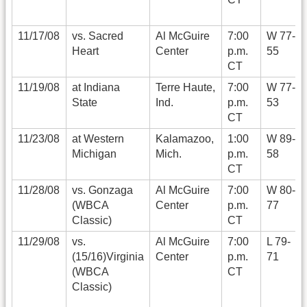
11/17/08
vs. Sacred
Al McGuire
7:00
W 77-
Heart
Center
p.m.
55
CT
11/19/08
at Indiana
Terre Haute,
7:00
W 77-
State
Ind.
p.m.
53
CT
11/23/08
at Western
Kalamazoo,
1:00
W 89-
Michigan
Mich.
p.m.
58
CT
11/28/08
vs. Gonzaga
Al McGuire
7:00
W 80-
(WBCA
Center
p.m.
77
Classic)
CT
11/29/08
vs.
Al McGuire
7:00
L 79-
(15/16)Virginia
Center
p.m.
71
(WBCA
CT
Classic)