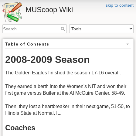
skip to content
MUScoop Wiki
Table of Contents
2008-2009 Season
The Golden Eagles finished the season 17-16 overall.
They earned a berth into the Women's NIT and won their
first game versus Butler at the Al McGuire Center, 58-49.
Then, they lost a heartbreaker in their next game, 51-50, to
Illinois State at Normal, IL.
Coaches