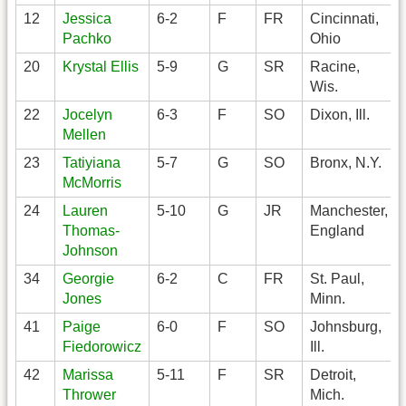
12
Jessica
6-2
F
FR
Cincinnati,
Pachko
Ohio
20
Krystal Ellis
5-9
G
SR
Racine,
Wis.
22
Jocelyn
6-3
F
SO
Dixon, Ill.
Mellen
23
Tatiyiana
5-7
G
SO
Bronx, N.Y.
McMorris
24
Lauren
5-10
G
JR
Manchester,
Thomas-
England
Johnson
34
Georgie
6-2
C
FR
St. Paul,
Jones
Minn.
41
Paige
6-0
F
SO
Johnsburg,
Fiedorowicz
Ill.
42
Marissa
5-11
F
SR
Detroit,
Thrower
Mich.