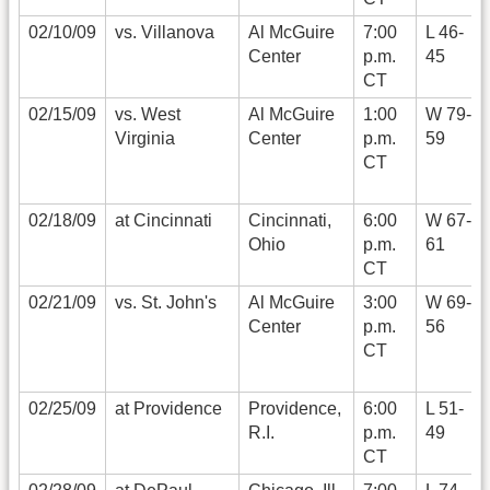
02/10/09
vs. Villanova
Al McGuire
7:00
L 46-
Center
p.m.
45
CT
02/15/09
vs. West
Al McGuire
1:00
W 79-
Virginia
Center
p.m.
59
CT
02/18/09
at Cincinnati
Cincinnati,
6:00
W 67-
Ohio
p.m.
61
CT
02/21/09
vs. St. John's
Al McGuire
3:00
W 69-
Center
p.m.
56
CT
02/25/09
at Providence
Providence,
6:00
L 51-
R.I.
p.m.
49
CT