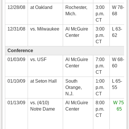
12/28/08
at Oakland
Rochester,
3:00
W 78-
Mich.
p.m.
68
CT
12/31/08
vs. Milwaukee
Al McGuire
3:00
L 63-
Center
p.m.
62
CT
Conference
01/03/09
vs. USF
Al McGuire
7:00
W 68-
Center
p.m.
60
CT
01/10/09
at Seton Hall
South
1:00
L 65-
Orange,
p.m.
55
N.J.
CT
01/13/09
vs. (4/10)
Al McGuire
8:00
W 75-
Notre Dame
Center
p.m.
65
CT