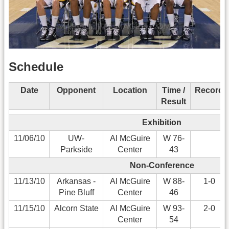
Schedule
Date
Opponent
Location
Time /
Record
Result
Exhibition
11/06/10
UW-
Al McGuire
W 76-
Parkside
Center
43
Non-Conference
11/13/10
Arkansas -
Al McGuire
W 88-
1-0
Pine Bluff
Center
46
11/15/10
Alcorn State
Al McGuire
W 93-
2-0
Center
54