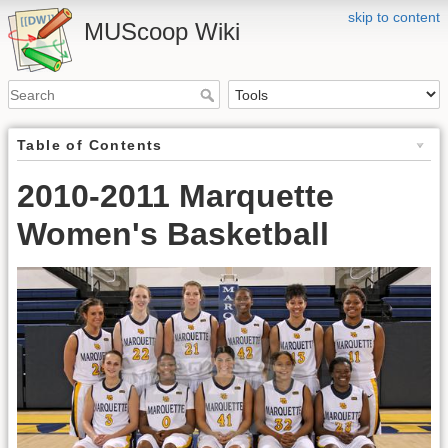
skip to content
MUScoop Wiki
Table of Contents
2010-2011 Marquette
Women's Basketball