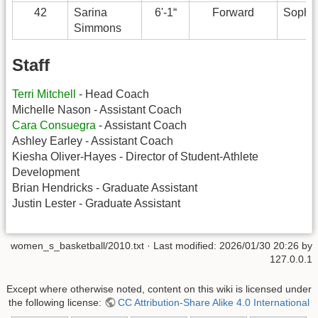
42
Sarina
6'-1“
Forward
Sopho
Simmons
Staff
Terri Mitchell
- Head Coach
Michelle Nason - Assistant Coach
Cara Consuegra
- Assistant Coach
Ashley Earley - Assistant Coach
Kiesha Oliver-Hayes - Director of Student-Athlete
Development
Brian Hendricks - Graduate Assistant
Justin Lester - Graduate Assistant
women_s_basketball/2010.txt
· Last modified:
2026/01/30 20:26
by
127.0.0.1
Except where otherwise noted, content on this wiki is licensed under
the following license:
CC Attribution-Share Alike 4.0 International