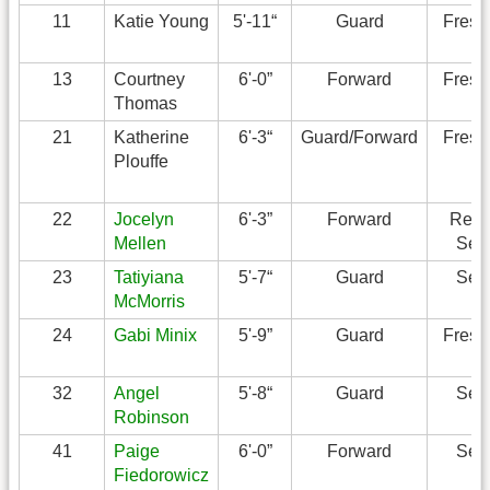
11
Katie Young
5'-11“
Guard
Fres
13
Courtney
6'-0”
Forward
Fres
Thomas
21
Katherine
6'-3“
Guard/Forward
Fres
Plouffe
22
Jocelyn
6'-3”
Forward
Redsh
Mellen
Sen
23
Tatiyiana
5'-7“
Guard
Sen
McMorris
24
Gabi Minix
5'-9”
Guard
Fres
32
Angel
5'-8“
Guard
Sen
Robinson
41
Paige
6'-0”
Forward
Sen
Fiedorowicz