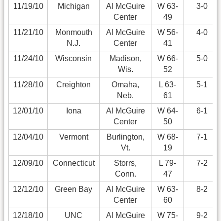
11/19/10
Michigan
Al McGuire
W 63-
3-0
Center
49
11/21/10
Monmouth
Al McGuire
W 56-
4-0
N.J.
Center
41
11/24/10
Wisconsin
Madison,
W 66-
5-0
Wis.
52
11/28/10
Creighton
Omaha,
L 63-
5-1
Neb.
61
12/01/10
Iona
Al McGuire
W 64-
6-1
Center
50
12/04/10
Vermont
Burlington,
W 68-
7-1
Vt.
19
12/09/10
Connecticut
Storrs,
L 79-
7-2
Conn.
47
12/12/10
Green Bay
Al McGuire
W 63-
8-2
Center
60
12/18/10
UNC
Al McGuire
W 75-
9-2