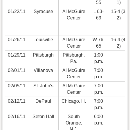
55
1)
01/22/11
Syracuse
Al McGuire
L 63-
15-4 (3-
Center
69
2)
01/26/11
Louisville
Al McGuire
W 76-
16-4 (4-
Center
65
2)
01/29/11
Pittsburgh
Pittsburgh,
1:00
Pa.
p.m.
02/01/11
Villanova
Al McGuire
7:00
Center
p.m.
02/05/11
St. John's
Al McGuire
7:00
Center
p.m.
02/12/11
DePaul
Chicago, Ill.
7:00
p.m.
02/16/11
Seton Hall
South
6:00
Orange,
p.m.
N.J.