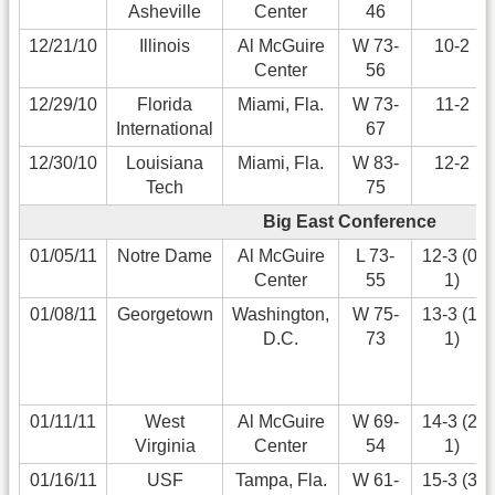
Asheville
Center
46
12/21/10
Illinois
Al McGuire
W 73-
10-2
Center
56
12/29/10
Florida
Miami, Fla.
W 73-
11-2
International
67
12/30/10
Louisiana
Miami, Fla.
W 83-
12-2
Tech
75
Big East Conference
01/05/11
Notre Dame
Al McGuire
L 73-
12-3 (0-
Center
55
1)
01/08/11
Georgetown
Washington,
W 75-
13-3 (1-
D.C.
73
1)
01/11/11
West
Al McGuire
W 69-
14-3 (2-
Virginia
Center
54
1)
01/16/11
USF
Tampa, Fla.
W 61-
15-3 (3-