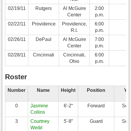
02/19/11
Rutgers
Al McGuire
2:00
Center
p.m.
02/22/11
Providence
Providence,
6:00
R.I.
p.m.
02/26/11
DePaul
Al McGuire
7:00
Center
p.m.
02/28/11
Cincinnati
Cincinnati,
6:00
Ohio
p.m.
Roster
Number
Name
Height
Position
Ye
0
Jasmine
6'-2“
Forward
Sen
Collins
3
Courtney
5'-8”
Guard
Sen
Weibl