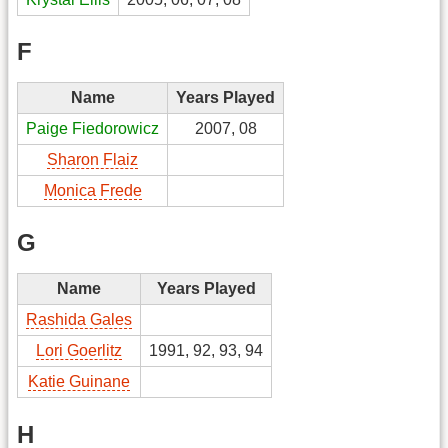
F
Name
Years Played
Paige Fiedorowicz
2007, 08
Sharon Flaiz
Monica Frede
G
Name
Years Played
Rashida Gales
Lori Goerlitz
1991, 92, 93, 94
Katie Guinane
H