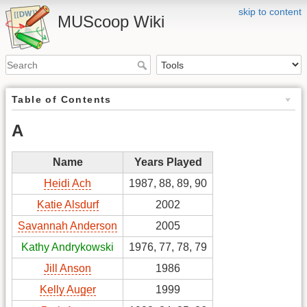
skip to content
MUScoop Wiki
Table of Contents
A
Name
Years Played
Heidi Ach
1987, 88, 89, 90
Katie Alsdurf
2002
Savannah Anderson
2005
Kathy Andrykowski
1976, 77, 78, 79
Jill Anson
1986
Kelly Auger
1999