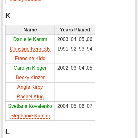
K
Name
Years Played
Danielle Kamm
2003, 04, 05 ,06
Christine Kennedy
1991, 92, 93, 94
Francine Kidd
Carolyn Kieger
2002, 03, 04 ,05
Becky Kinzer
Angie Kirby
Rachel Klug
Svetlana Kovalenko
2004, 05, 06, 07
Stephanie Kumrei
L