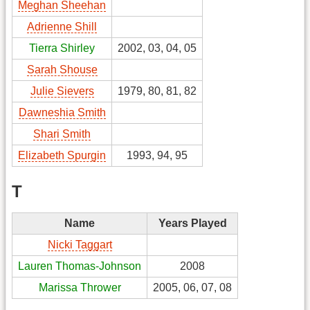
Meghan Sheehan
Adrienne Shill
Tierra Shirley
2002, 03, 04, 05
Sarah Shouse
Julie Sievers
1979, 80, 81, 82
Dawneshia Smith
Shari Smith
Elizabeth Spurgin
1993, 94, 95
T
Name
Years Played
Nicki Taggart
Lauren Thomas-Johnson
2008
Marissa Thrower
2005, 06, 07, 08