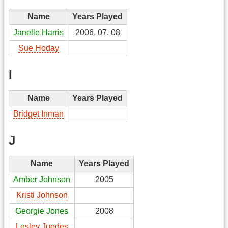
Name
Years Played
Janelle Harris
2006, 07, 08
Sue Hoday
I
Name
Years Played
Bridget Inman
J
Name
Years Played
Amber Johnson
2005
Kristi Johnson
Georgie Jones
2008
Lesley Juedes