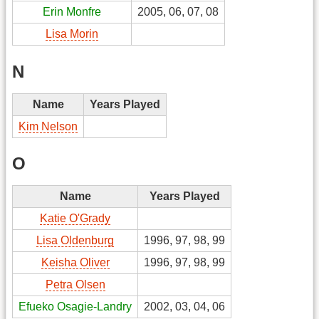
Erin Monfre
2005, 06, 07, 08
Lisa Morin
N
Name
Years Played
Kim Nelson
O
Name
Years Played
Katie O'Grady
Lisa Oldenburg
1996, 97, 98, 99
Keisha Oliver
1996, 97, 98, 99
Petra Olsen
Efueko Osagie-Landry
2002, 03, 04, 06