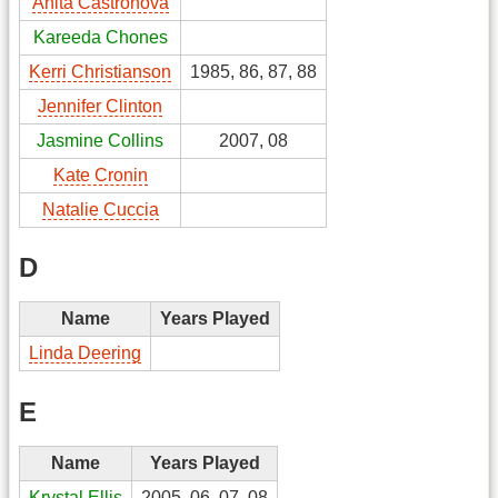
Anita Castronova
Kareeda Chones
Kerri Christianson
1985, 86, 87, 88
Jennifer Clinton
Jasmine Collins
2007, 08
Kate Cronin
Natalie Cuccia
D
Name
Years Played
Linda Deering
E
Name
Years Played
Krystal Ellis
2005, 06, 07, 08