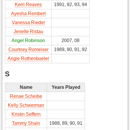
Kerri Reaves
1991, 92, 93, 94
Ayesha Rembert
Vanessa Rieder
Jenelle Ristau
Angel Robinson
2007, 08
Courtney Romeiser
1989, 90, 91, 92
Angie Rothenbueler
S
Name
Years Played
Renae Scheibe
Kelly Schwerman
Kristin Seffern
Tammy Shain
1988, 89, 90, 91