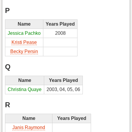
P
Name
Years Played
Jessica Pachko
2008
Kristi Pease
Becky Persin
Q
Name
Years Played
Christina Quaye
2003, 04, 05, 06
R
Name
Years Played
Janis Raymond