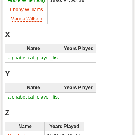
Abbie Willenborg
1996, 97, 98, 99
Ebony Williams
Marica Willson
X
Name
Years Played
alphabetical_player_list
Y
Name
Years Played
alphabetical_player_list
Z
Name
Years Played