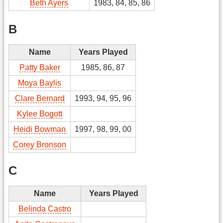
Beth Ayers
1983, 84, 85, 86
B
Name
Years Played
Patty Baker
1985, 86, 87
Moya Baylis
Clare Bernard
1993, 94, 95, 96
Kylee Bogott
Heidi Bowman
1997, 98, 99, 00
Corey Bronson
C
Name
Years Played
Belinda Castro