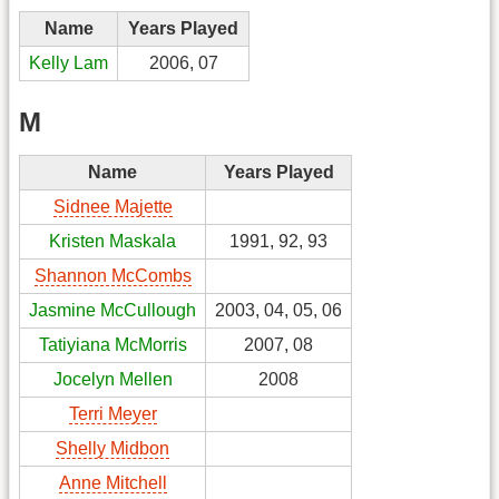
Name
Years Played
Kelly Lam
2006, 07
M
Name
Years Played
Sidnee Majette
Kristen Maskala
1991, 92, 93
Shannon McCombs
Jasmine McCullough
2003, 04, 05, 06
Tatiyiana McMorris
2007, 08
Jocelyn Mellen
2008
Terri Meyer
Shelly Midbon
Anne Mitchell