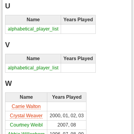
U
Name
Years Played
alphabetical_player_list
V
Name
Years Played
alphabetical_player_list
W
Name
Years Played
Carrie Walton
Crystal Weaver
2000, 01, 02, 03
Courtney Weibl
2007, 08