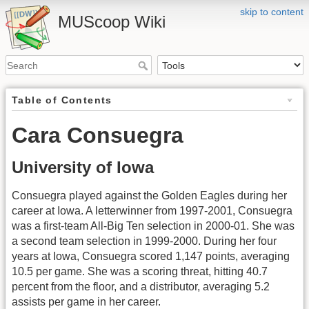
skip to content
MUScoop Wiki
Table of Contents
Cara Consuegra
University of Iowa
Consuegra played against the Golden Eagles during her
career at Iowa. A letterwinner from 1997-2001, Consuegra
was a first-team All-Big Ten selection in 2000-01. She was
a second team selection in 1999-2000. During her four
years at Iowa, Consuegra scored 1,147 points, averaging
10.5 per game. She was a scoring threat, hitting 40.7
percent from the floor, and a distributor, averaging 5.2
assists per game in her career.