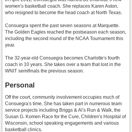
women's basketball coach. She replaces Karen Aston,
who resigned to become the head coach at North Texas.
Consuegra spent the past seven seasons at Marquette.
The Golden Eagles reached the postseason each season,
including the second round of the NCAA Tournament this
year.
The 32-year-old Consuegra becomes Charlotte's fourth
coach in 10 years. She takes over a team that lost in the
WNIT semifinals the previous season.
Personal
Off the court, community involvement occupies much of
Consuegra's time. She has taken part in numerous team
service projects including Briggs & Al's Run & Walk, the
Susan G. Komen Race for the Cure, Children's Hospital of
Wisconsin, school speaking engagements and various
basketball clinics.