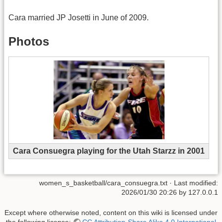
Cara married JP Josetti in June of 2009.
Photos
Cara Consuegra playing for the Utah Starzz in 2001
women_s_basketball/cara_consuegra.txt
· Last modified:
2026/01/30 20:26
by
127.0.0.1
Except where otherwise noted, content on this wiki is licensed under