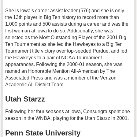
She is Iowa's career assist leader (576) and she is only
the 13th player in Big Ten history to record more than
1,000 points and 500 assists during a career and was the
first woman at Iowa to do so. Additionally, she was
selected as the Most Outstanding Player of the 2001 Big
Ten Tournament as she led the Hawkeyes to a Big Ten
Tournament title victory over top-seeded Purdue, and led
the Hawkeyes to a pair of NCAA Tournament
appearances. Following the 2000-01 season, she was
named an Honorable Mention All-American by The
Associated Press and was a member of the Verizon
Academic All-District Team.
Utah Starzz
Following her four seasons at Iowa, Consuegra spent one
season in the WNBA, playing for the Utah Starzz in 2001.
Penn State University