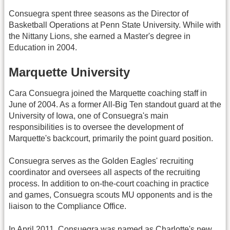
Consuegra spent three seasons as the Director of
Basketball Operations at Penn State University. While with
the Nittany Lions, she earned a Master's degree in
Education in 2004.
Marquette University
Cara Consuegra joined the Marquette coaching staff in
June of 2004. As a former All-Big Ten standout guard at the
University of Iowa, one of Consuegra's main
responsibilities is to oversee the development of
Marquette's backcourt, primarily the point guard position.
Consuegra serves as the Golden Eagles' recruiting
coordinator and oversees all aspects of the recruiting
process. In addition to on-the-court coaching in practice
and games, Consuegra scouts MU opponents and is the
liaison to the Compliance Office.
In April 2011, Consuegra was named as Charlotte's new