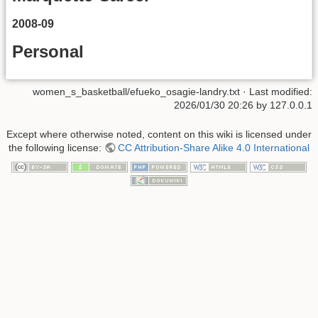
2008-09
Personal
women_s_basketball/efueko_osagie-landry.txt
· Last modified:
2026/01/30 20:26
by
127.0.0.1
Except where otherwise noted, content on this wiki is licensed under
the following license:
CC Attribution-Share Alike 4.0 International