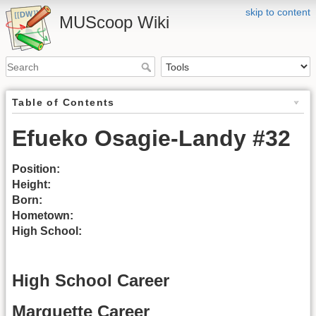
skip to content
MUScoop Wiki
Table of Contents
Efueko Osagie-Landy #32
Position:
Height:
Born:
Hometown:
High School:
High School Career
Marquette Career