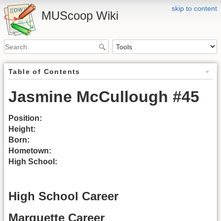
skip to content
MUScoop Wiki
Table of Contents
Jasmine McCullough #45
Position:
Height:
Born:
Hometown:
High School:
High School Career
Marquette Career