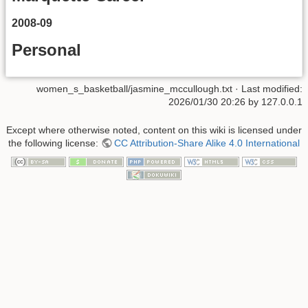
2008-09
Personal
women_s_basketball/jasmine_mccullough.txt
· Last modified:
2026/01/30 20:26
by
127.0.0.1
Except where otherwise noted, content on this wiki is licensed under
the following license:
CC Attribution-Share Alike 4.0 International