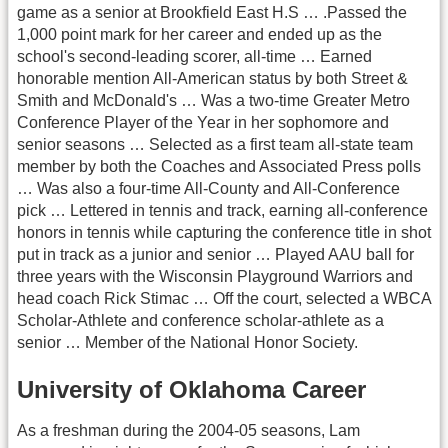
game as a senior at Brookfield East H.S … .Passed the
1,000 point mark for her career and ended up as the
school's second-leading scorer, all-time … Earned
honorable mention All-American status by both Street &
Smith and McDonald's … Was a two-time Greater Metro
Conference Player of the Year in her sophomore and
senior seasons … Selected as a first team all-state team
member by both the Coaches and Associated Press polls
… Was also a four-time All-County and All-Conference
pick … Lettered in tennis and track, earning all-conference
honors in tennis while capturing the conference title in shot
put in track as a junior and senior … Played AAU ball for
three years with the Wisconsin Playground Warriors and
head coach Rick Stimac … Off the court, selected a WBCA
Scholar-Athlete and conference scholar-athlete as a
senior … Member of the National Honor Society.
University of Oklahoma Career
As a freshman during the 2004-05 seasons, Lam