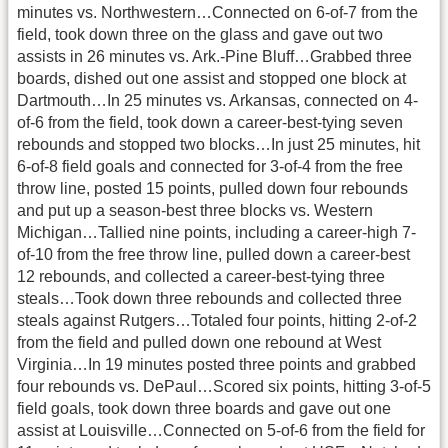
minutes vs. Northwestern…Connected on 6-of-7 from the
field, took down three on the glass and gave out two
assists in 26 minutes vs. Ark.-Pine Bluff…Grabbed three
boards, dished out one assist and stopped one block at
Dartmouth…In 25 minutes vs. Arkansas, connected on 4-
of-6 from the field, took down a career-best-tying seven
rebounds and stopped two blocks…In just 25 minutes, hit
6-of-8 field goals and connected for 3-of-4 from the free
throw line, posted 15 points, pulled down four rebounds
and put up a season-best three blocks vs. Western
Michigan…Tallied nine points, including a career-high 7-
of-10 from the free throw line, pulled down a career-best
12 rebounds, and collected a career-best-tying three
steals…Took down three rebounds and collected three
steals against Rutgers…Totaled four points, hitting 2-of-2
from the field and pulled down one rebound at West
Virginia…In 19 minutes posted three points and grabbed
four rebounds vs. DePaul…Scored six points, hitting 3-of-5
field goals, took down three boards and gave out one
assist at Louisville…Connected on 5-of-6 from the field for