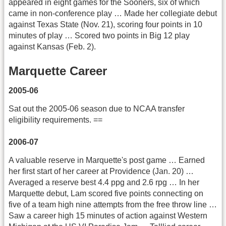
appeared in eight games for the Sooners, six of which
came in non-conference play … Made her collegiate debut
against Texas State (Nov. 21), scoring four points in 10
minutes of play … Scored two points in Big 12 play
against Kansas (Feb. 2).
Marquette Career
2005-06
Sat out the 2005-06 season due to NCAA transfer
eligibility requirements. ==
2006-07
A valuable reserve in Marquette's post game … Earned
her first start of her career at Providence (Jan. 20) …
Averaged a reserve best 4.4 ppg and 2.6 rpg … In her
Marquette debut, Lam scored five points connecting on
five of a team high nine attempts from the free throw line …
Saw a career high 15 minutes of action against Western