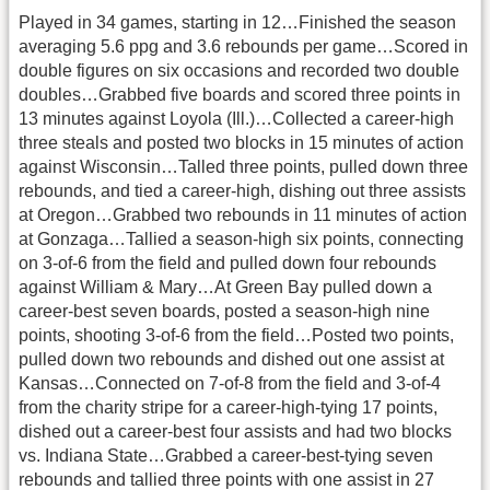
Played in 34 games, starting in 12…Finished the season
averaging 5.6 ppg and 3.6 rebounds per game…Scored in
double figures on six occasions and recorded two double
doubles…Grabbed five boards and scored three points in
13 minutes against Loyola (Ill.)…Collected a career-high
three steals and posted two blocks in 15 minutes of action
against Wisconsin…Talled three points, pulled down three
rebounds, and tied a career-high, dishing out three assists
at Oregon…Grabbed two rebounds in 11 minutes of action
at Gonzaga…Tallied a season-high six points, connecting
on 3-of-6 from the field and pulled down four rebounds
against William & Mary…At Green Bay pulled down a
career-best seven boards, posted a season-high nine
points, shooting 3-of-6 from the field…Posted two points,
pulled down two rebounds and dished out one assist at
Kansas…Connected on 7-of-8 from the field and 3-of-4
from the charity stripe for a career-high-tying 17 points,
dished out a career-best four assists and had two blocks
vs. Indiana State…Grabbed a career-best-tying seven
rebounds and tallied three points with one assist in 27