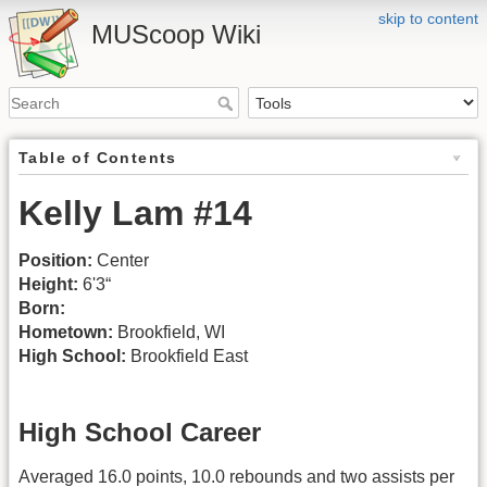
skip to content
MUScoop Wiki
Table of Contents
Kelly Lam #14
Position:
Center
Height:
6'3“
Born:
Hometown:
Brookfield, WI
High School:
Brookfield East
High School Career
Averaged 16.0 points, 10.0 rebounds and two assists per