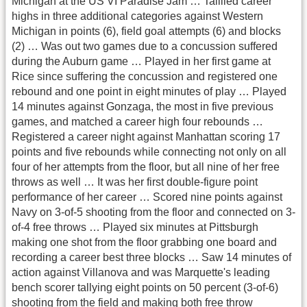
Michigan at the US VI Paradise Jam … Talllied career
highs in three additional categories against Western
Michigan in points (6), field goal attempts (6) and blocks
(2) … Was out two games due to a concussion suffered
during the Auburn game … Played in her first game at
Rice since suffering the concussion and registered one
rebound and one point in eight minutes of play … Played
14 minutes against Gonzaga, the most in five previous
games, and matched a career high four rebounds …
Registered a career night against Manhattan scoring 17
points and five rebounds while connecting not only on all
four of her attempts from the floor, but all nine of her free
throws as well … It was her first double-figure point
performance of her career … Scored nine points against
Navy on 3-of-5 shooting from the floor and connected on 3-
of-4 free throws … Played six minutes at Pittsburgh
making one shot from the floor grabbing one board and
recording a career best three blocks … Saw 14 minutes of
action against Villanova and was Marquette's leading
bench scorer tallying eight points on 50 percent (3-of-6)
shooting from the field and making both free throw