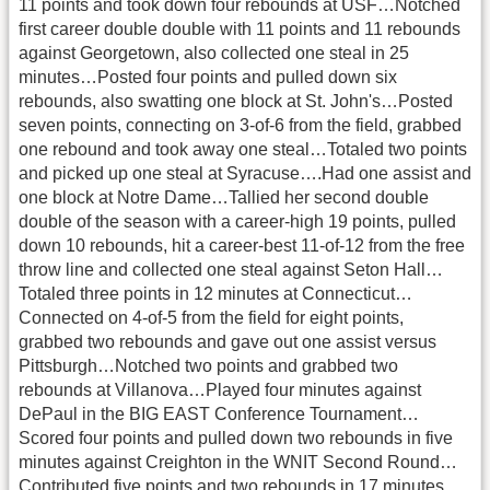
11 points and took down four rebounds at USF…Notched
first career double double with 11 points and 11 rebounds
against Georgetown, also collected one steal in 25
minutes…Posted four points and pulled down six
rebounds, also swatting one block at St. John's…Posted
seven points, connecting on 3-of-6 from the field, grabbed
one rebound and took away one steal…Totaled two points
and picked up one steal at Syracuse….Had one assist and
one block at Notre Dame…Tallied her second double
double of the season with a career-high 19 points, pulled
down 10 rebounds, hit a career-best 11-of-12 from the free
throw line and collected one steal against Seton Hall…
Totaled three points in 12 minutes at Connecticut…
Connected on 4-of-5 from the field for eight points,
grabbed two rebounds and gave out one assist versus
Pittsburgh…Notched two points and grabbed two
rebounds at Villanova…Played four minutes against
DePaul in the BIG EAST Conference Tournament…
Scored four points and pulled down two rebounds in five
minutes against Creighton in the WNIT Second Round…
Contributed five points and two rebounds in 17 minutes