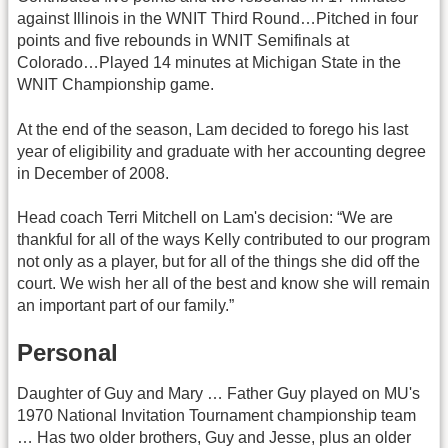
against Illinois in the WNIT Third Round…Pitched in four
points and five rebounds in WNIT Semifinals at
Colorado…Played 14 minutes at Michigan State in the
WNIT Championship game.
At the end of the season, Lam decided to forego his last
year of eligibility and graduate with her accounting degree
in December of 2008.
Head coach Terri Mitchell on Lam's decision: “We are
thankful for all of the ways Kelly contributed to our program
not only as a player, but for all of the things she did off the
court. We wish her all of the best and know she will remain
an important part of our family.”
Personal
Daughter of Guy and Mary … Father Guy played on MU's
1970 National Invitation Tournament championship team
… Has two older brothers, Guy and Jesse, plus an older