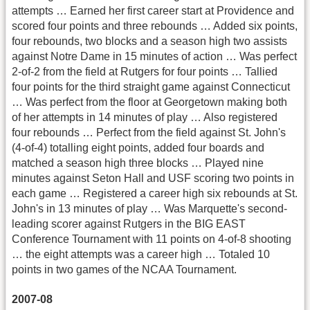
attempts … Earned her first career start at Providence and
scored four points and three rebounds … Added six points,
four rebounds, two blocks and a season high two assists
against Notre Dame in 15 minutes of action … Was perfect
2-of-2 from the field at Rutgers for four points … Tallied
four points for the third straight game against Connecticut
… Was perfect from the floor at Georgetown making both
of her attempts in 14 minutes of play … Also registered
four rebounds … Perfect from the field against St. John's
(4-of-4) totalling eight points, added four boards and
matched a season high three blocks … Played nine
minutes against Seton Hall and USF scoring two points in
each game … Registered a career high six rebounds at St.
John's in 13 minutes of play … Was Marquette's second-
leading scorer against Rutgers in the BIG EAST
Conference Tournament with 11 points on 4-of-8 shooting
… the eight attempts was a career high … Totaled 10
points in two games of the NCAA Tournament.
2007-08