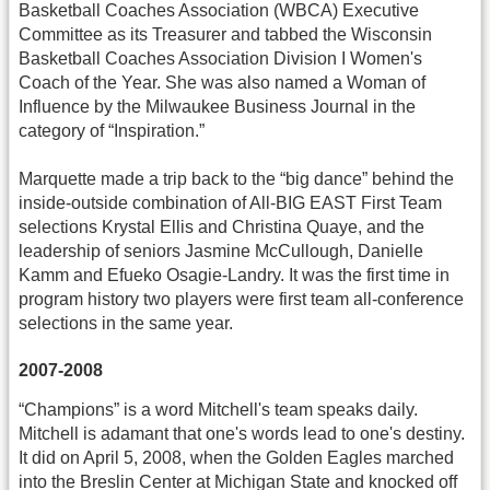
Basketball Coaches Association (WBCA) Executive
Committee as its Treasurer and tabbed the Wisconsin
Basketball Coaches Association Division I Women's
Coach of the Year. She was also named a Woman of
Influence by the Milwaukee Business Journal in the
category of “Inspiration.”
Marquette made a trip back to the “big dance” behind the
inside-outside combination of All-BIG EAST First Team
selections Krystal Ellis and Christina Quaye, and the
leadership of seniors Jasmine McCullough, Danielle
Kamm and Efueko Osagie-Landry. It was the first time in
program history two players were first team all-conference
selections in the same year.
2007-2008
“Champions” is a word Mitchell's team speaks daily.
Mitchell is adamant that one's words lead to one's destiny.
It did on April 5, 2008, when the Golden Eagles marched
into the Breslin Center at Michigan State and knocked off