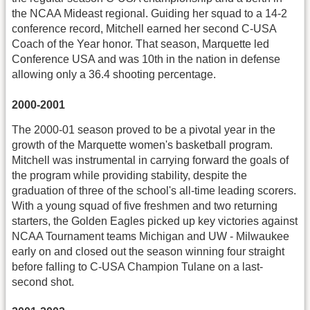
the NCAA Mideast regional. Guiding her squad to a 14-2
conference record, Mitchell earned her second C-USA
Coach of the Year honor. That season, Marquette led
Conference USA and was 10th in the nation in defense
allowing only a 36.4 shooting percentage.
2000-2001
The 2000-01 season proved to be a pivotal year in the
growth of the Marquette women's basketball program.
Mitchell was instrumental in carrying forward the goals of
the program while providing stability, despite the
graduation of three of the school's all-time leading scorers.
With a young squad of five freshmen and two returning
starters, the Golden Eagles picked up key victories against
NCAA Tournament teams Michigan and UW - Milwaukee
early on and closed out the season winning four straight
before falling to C-USA Champion Tulane on a last-
second shot.