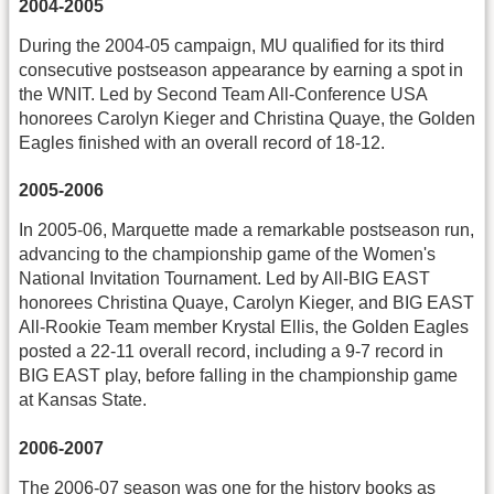
2004-2005
During the 2004-05 campaign, MU qualified for its third
consecutive postseason appearance by earning a spot in
the WNIT. Led by Second Team All-Conference USA
honorees Carolyn Kieger and Christina Quaye, the Golden
Eagles finished with an overall record of 18-12.
2005-2006
In 2005-06, Marquette made a remarkable postseason run,
advancing to the championship game of the Women's
National Invitation Tournament. Led by All-BIG EAST
honorees Christina Quaye, Carolyn Kieger, and BIG EAST
All-Rookie Team member Krystal Ellis, the Golden Eagles
posted a 22-11 overall record, including a 9-7 record in
BIG EAST play, before falling in the championship game
at Kansas State.
2006-2007
The 2006-07 season was one for the history books as