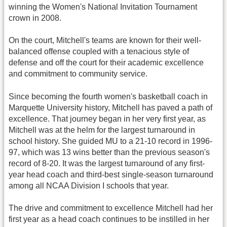
winning the Women's National Invitation Tournament
crown in 2008.
On the court, Mitchell's teams are known for their well-
balanced offense coupled with a tenacious style of
defense and off the court for their academic excellence
and commitment to community service.
Since becoming the fourth women's basketball coach in
Marquette University history, Mitchell has paved a path of
excellence. That journey began in her very first year, as
Mitchell was at the helm for the largest turnaround in
school history. She guided MU to a 21-10 record in 1996-
97, which was 13 wins better than the previous season's
record of 8-20. It was the largest turnaround of any first-
year head coach and third-best single-season turnaround
among all NCAA Division I schools that year.
The drive and commitment to excellence Mitchell had her
first year as a head coach continues to be instilled in her