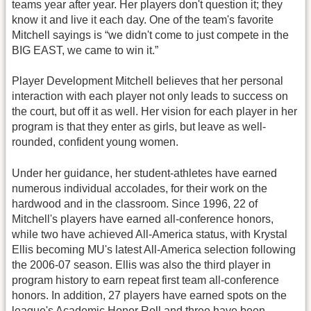
teams year after year. Her players don't question it; they
know it and live it each day. One of the team's favorite
Mitchell sayings is “we didn't come to just compete in the
BIG EAST, we came to win it.”
Player Development Mitchell believes that her personal
interaction with each player not only leads to success on
the court, but off it as well. Her vision for each player in her
program is that they enter as girls, but leave as well-
rounded, confident young women.
Under her guidance, her student-athletes have earned
numerous individual accolades, for their work on the
hardwood and in the classroom. Since 1996, 22 of
Mitchell's players have earned all-conference honors,
while two have achieved All-America status, with Krystal
Ellis becoming MU's latest All-America selection following
the 2006-07 season. Ellis was also the third player in
program history to earn repeat first team all-conference
honors. In addition, 27 players have earned spots on the
league's Academic Honor Roll and three have been