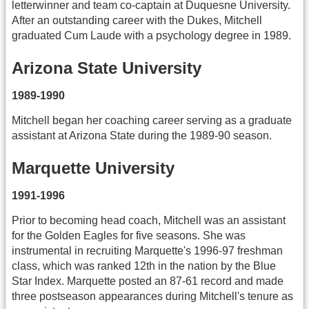
letterwinner and team co-captain at Duquesne University.
After an outstanding career with the Dukes, Mitchell
graduated Cum Laude with a psychology degree in 1989.
Arizona State University
1989-1990
Mitchell began her coaching career serving as a graduate
assistant at Arizona State during the 1989-90 season.
Marquette University
1991-1996
Prior to becoming head coach, Mitchell was an assistant
for the Golden Eagles for five seasons. She was
instrumental in recruiting Marquette's 1996-97 freshman
class, which was ranked 12th in the nation by the Blue
Star Index. Marquette posted an 87-61 record and made
three postseason appearances during Mitchell's tenure as