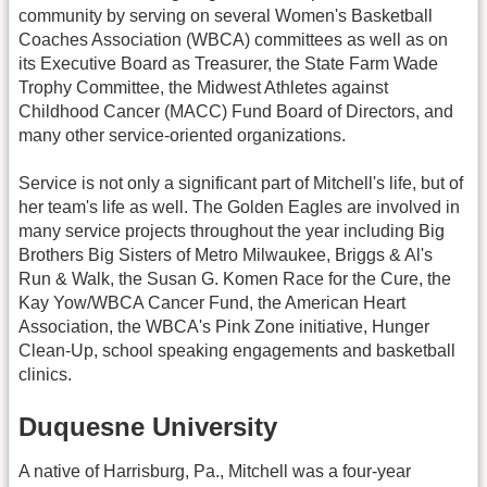
community by serving on several Women's Basketball
Coaches Association (WBCA) committees as well as on
its Executive Board as Treasurer, the State Farm Wade
Trophy Committee, the Midwest Athletes against
Childhood Cancer (MACC) Fund Board of Directors, and
many other service-oriented organizations.
Service is not only a significant part of Mitchell's life, but of
her team's life as well. The Golden Eagles are involved in
many service projects throughout the year including Big
Brothers Big Sisters of Metro Milwaukee, Briggs & Al's
Run & Walk, the Susan G. Komen Race for the Cure, the
Kay Yow/WBCA Cancer Fund, the American Heart
Association, the WBCA's Pink Zone initiative, Hunger
Clean-Up, school speaking engagements and basketball
clinics.
Duquesne University
A native of Harrisburg, Pa., Mitchell was a four-year