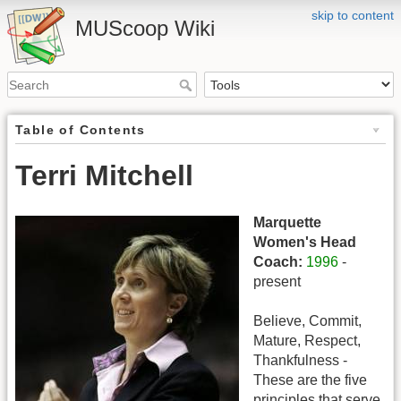
skip to content
MUScoop Wiki
Table of Contents
Terri Mitchell
Marquette
Women's Head
Coach:
1996
-
present
Believe, Commit,
Mature, Respect,
Thankfulness -
These are the five
principles that serve