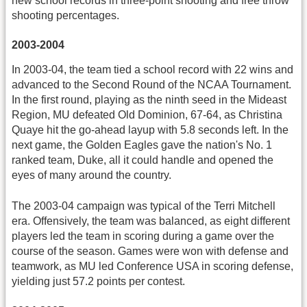
new school records in three-point shooting and free throw
shooting percentages.
2003-2004
In 2003-04, the team tied a school record with 22 wins and
advanced to the Second Round of the NCAA Tournament.
In the first round, playing as the ninth seed in the Mideast
Region, MU defeated Old Dominion, 67-64, as Christina
Quaye hit the go-ahead layup with 5.8 seconds left. In the
next game, the Golden Eagles gave the nation's No. 1
ranked team, Duke, all it could handle and opened the
eyes of many around the country.
The 2003-04 campaign was typical of the Terri Mitchell
era. Offensively, the team was balanced, as eight different
players led the team in scoring during a game over the
course of the season. Games were won with defense and
teamwork, as MU led Conference USA in scoring defense,
yielding just 57.2 points per contest.