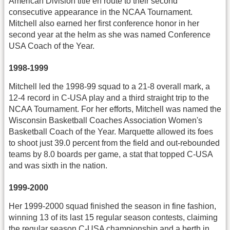
American Division title en route to their second
consecutive appearance in the NCAA Tournament.
Mitchell also earned her first conference honor in her
second year at the helm as she was named Conference
USA Coach of the Year.
1998-1999
Mitchell led the 1998-99 squad to a 21-8 overall mark, a
12-4 record in C-USA play and a third straight trip to the
NCAA Tournament. For her efforts, Mitchell was named the
Wisconsin Basketball Coaches Association Women's
Basketball Coach of the Year. Marquette allowed its foes
to shoot just 39.0 percent from the field and out-rebounded
teams by 8.0 boards per game, a stat that topped C-USA
and was sixth in the nation.
1999-2000
Her 1999-2000 squad finished the season in fine fashion,
winning 13 of its last 15 regular season contests, claiming
the regular season C-USA championship and a berth in