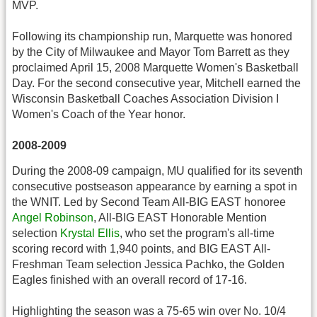
MVP.
Following its championship run, Marquette was honored
by the City of Milwaukee and Mayor Tom Barrett as they
proclaimed April 15, 2008 Marquette Women's Basketball
Day. For the second consecutive year, Mitchell earned the
Wisconsin Basketball Coaches Association Division I
Women's Coach of the Year honor.
2008-2009
During the 2008-09 campaign, MU qualified for its seventh
consecutive postseason appearance by earning a spot in
the WNIT. Led by Second Team All-BIG EAST honoree
Angel Robinson
, All-BIG EAST Honorable Mention
selection
Krystal Ellis
, who set the program's all-time
scoring record with 1,940 points, and BIG EAST All-
Freshman Team selection Jessica Pachko, the Golden
Eagles finished with an overall record of 17-16.
Highlighting the season was a 75-65 win over No. 10/4