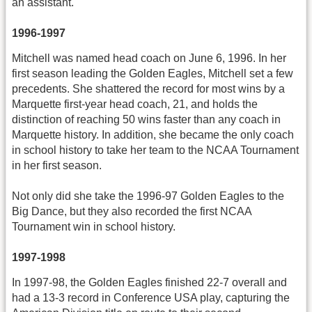
an assistant.
1996-1997
Mitchell was named head coach on June 6, 1996. In her
first season leading the Golden Eagles, Mitchell set a few
precedents. She shattered the record for most wins by a
Marquette first-year head coach, 21, and holds the
distinction of reaching 50 wins faster than any coach in
Marquette history. In addition, she became the only coach
in school history to take her team to the NCAA Tournament
in her first season.
Not only did she take the 1996-97 Golden Eagles to the
Big Dance, but they also recorded the first NCAA
Tournament win in school history.
1997-1998
In 1997-98, the Golden Eagles finished 22-7 overall and
had a 13-3 record in Conference USA play, capturing the