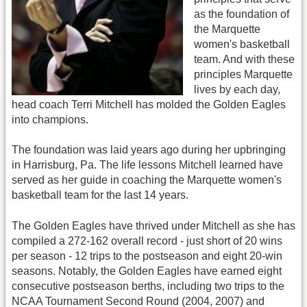
as the foundation of
the Marquette
women's basketball
team. And with these
principles Marquette
lives by each day,
head coach Terri Mitchell has molded the Golden Eagles
into champions.
The foundation was laid years ago during her upbringing
in Harrisburg, Pa. The life lessons Mitchell learned have
served as her guide in coaching the Marquette women's
basketball team for the last 14 years.
The Golden Eagles have thrived under Mitchell as she has
compiled a 272-162 overall record - just short of 20 wins
per season - 12 trips to the postseason and eight 20-win
seasons. Notably, the Golden Eagles have earned eight
consecutive postseason berths, including two trips to the
NCAA Tournament Second Round (2004, 2007) and