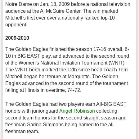
Notre Dame on Jan. 13, 2009 before a national television
audience at the Al McGuire Center. The win marked
Mitchell's first ever over a nationally ranked top-10
opponent.
2009-2010
The Golden Eagles finished the season 17-16 overall, 6-
10 in BIG EAST play, and advanced to the second round
of the Women's National Invitation Tournament (WNIT).
The WNIT berth marked the 12th since head coach Terri
Mitchell began her tenure at Marquette. The Golden
Eagles advanced to the second round of the tournament
falling at Illinois in overtime, 74-72.
The Golden Eagles had two players earn All-BIG EAST
honors with junior guard
Angel Robinson
collecting
second team honors for the second straight season and
freshman Sarina Simmons being named to the all-
freshman team.