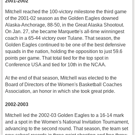
2001-2002
Mitchell reached the 100-victory milestone the third game
of the 2001-02 season as the Golden Eagles downed
Alaska-Anchorage, 88-50, in the Great Alaska Shootout.
On Jan. 27, she became Marquette's all-time winningest
coach in a 65-44 victory over Tulane. That season, the
Golden Eagles continued to be one of the best defensive
squads in the nation, holding the opposition to just 59.6
points per game. That total tied for the top spot in
Conference USA and tied for 10th in the NCAA.
At the end of that season, Mitchell was elected to the
Board of Directors of the Women's Basketball Coaches
Association, an honor in which she took great pride.
2002-2003
Mitchell led the 2002-03 Golden Eagles to a 16-14 mark
and a spot in the Women's National Invitation Tournament,
advancing to the second round. That season, the team set