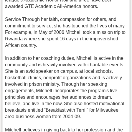
awarded GTE Academic All-America honors.
Service Through her faith, compassion for others, and
commitment to service, she has touched the lives of many.
For example, in May of 2006 Mitchell took a mission trip to
Rwanda where she spent 16 days in the impoverished
African country.
In addition to her coaching duties, Mitchell is active in the
community and is heavily involved with charitable events.
She is an avid speaker on campus, at local schools,
basketball clinics, nonprofit organizations and is actively
involved in prison ministry. Through her speaking
engagements, Mitchell incorporates the program's five
principles and encourages her audiences to dream,
believe, and live in the now. She also hosted motivational
breakfasts entitled “Breakfast with Terri,” for Milwaukee
area business women from 2004-09.
Mitchell believes in giving back to her profession and the