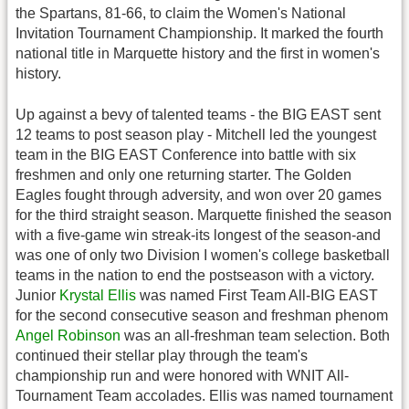
the Spartans, 81-66, to claim the Women's National
Invitation Tournament Championship. It marked the fourth
national title in Marquette history and the first in women's
history.
Up against a bevy of talented teams - the BIG EAST sent
12 teams to post season play - Mitchell led the youngest
team in the BIG EAST Conference into battle with six
freshmen and only one returning starter. The Golden
Eagles fought through adversity, and won over 20 games
for the third straight season. Marquette finished the season
with a five-game win streak-its longest of the season-and
was one of only two Division I women's college basketball
teams in the nation to end the postseason with a victory.
Junior
Krystal Ellis
was named First Team All-BIG EAST
for the second consecutive season and freshman phenom
Angel Robinson
was an all-freshman team selection. Both
continued their stellar play through the team's
championship run and were honored with WNIT All-
Tournament Team accolades. Ellis was named tournament