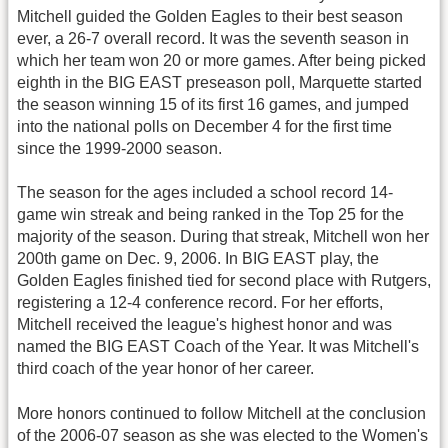
Mitchell guided the Golden Eagles to their best season
ever, a 26-7 overall record. It was the seventh season in
which her team won 20 or more games. After being picked
eighth in the BIG EAST preseason poll, Marquette started
the season winning 15 of its first 16 games, and jumped
into the national polls on December 4 for the first time
since the 1999-2000 season.
The season for the ages included a school record 14-
game win streak and being ranked in the Top 25 for the
majority of the season. During that streak, Mitchell won her
200th game on Dec. 9, 2006. In BIG EAST play, the
Golden Eagles finished tied for second place with Rutgers,
registering a 12-4 conference record. For her efforts,
Mitchell received the league's highest honor and was
named the BIG EAST Coach of the Year. It was Mitchell's
third coach of the year honor of her career.
More honors continued to follow Mitchell at the conclusion
of the 2006-07 season as she was elected to the Women's